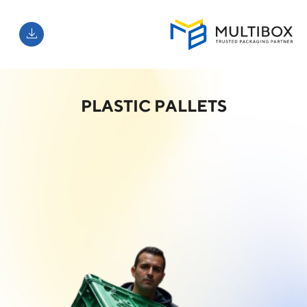
PLASTIC PALLETS