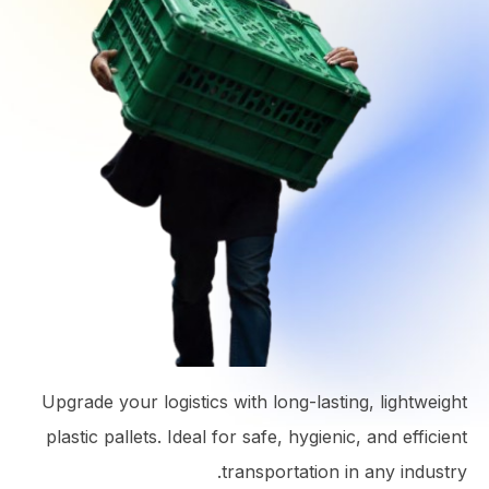
Upgrade your logistics with long-lasting, lightweight
plastic pallets. Ideal for safe, hygienic, and efficient
transportation in any industry.