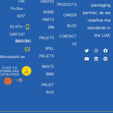
UAE.
CRATES
PRODUCTS
packaging
Po Box :
SPARE
partner, as we
CAREER
6317
PARTS
redefine the
BLOG
: +971 50
BIN
standards in
547 2410
the UAE.
CONTACT
PALLETS
: +971 56 692 9643
US
SPILL
:
PALLETS
tiboxplastic.ae
WASTE
CLICK TO
DOWNLOAD
BINS
CATALOGUE
PALLET
BOX