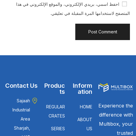
احفظ اسمي، بريدي الإلكتروني، والموقع الإلكتروني في هذا
المتصفح لاستخدامها المرة المقبلة في تعليقي.
Contact Us
Produc
Inform
ts
ation
Sajaah
Experience the
REGULAR
HOME
Industrial
difference with
CRATES
Area
ABOUT
Multibox, your
Sharjah,
SERIES
US
trusted