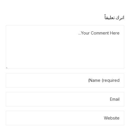
اترك تعليقاً