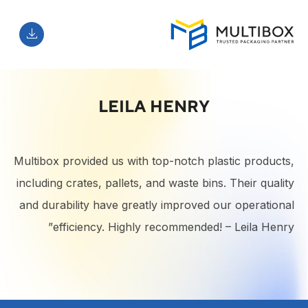
LEILA HENRY
Multibox provided us with top-notch plastic products,
including crates, pallets, and waste bins. Their quality
and durability have greatly improved our operational
efficiency. Highly recommended! – Leila Henry”