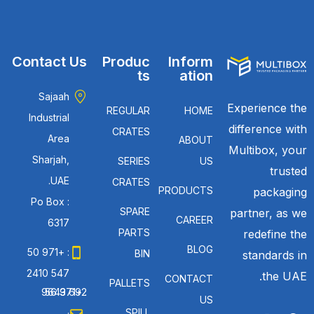
Contact Us
Produc
Inform
ts
ation
Sajaah
Experience the
REGULAR
HOME
Industrial
difference with
CRATES
Area
ABOUT
Multibox, your
Sharjah,
SERIES
US
trusted
UAE.
CRATES
PRODUCTS
packaging
Po Box :
SPARE
partner, as we
CAREER
6317
PARTS
redefine the
BLOG
: +971 50
BIN
standards in
547 2410
the UAE.
CONTACT
PALLETS
: +971 56 692 9643
US
SPILL