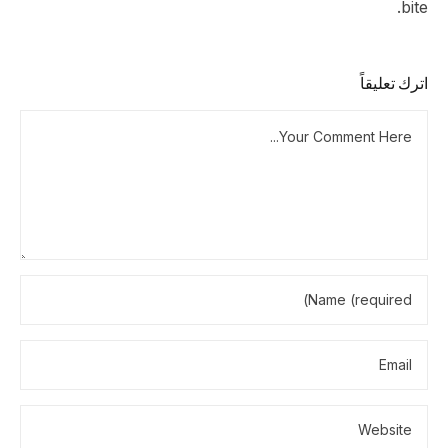
bite.
اترك تعليقاً