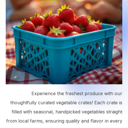
Experience the freshest produce with our
thoughtfully curated vegetable crates! Each crate is
filled with seasonal, handpicked vegetables straight
from local farms, ensuring quality and flavor in every