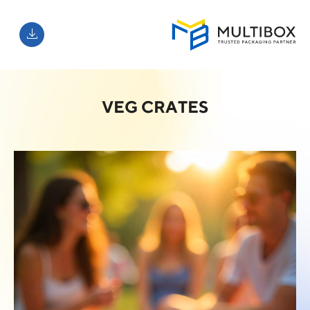
VEG CRATES