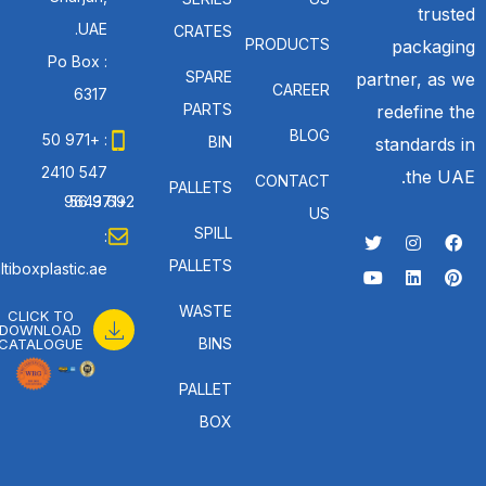
trusted
UAE.
CRATES
PRODUCTS
packaging
Po Box :
SPARE
partner, as we
CAREER
6317
PARTS
redefine the
BLOG
: +971 50
BIN
standards in
547 2410
the UAE.
CONTACT
PALLETS
: +971 56 692 9643
US
SPILL
:
PALLETS
tiboxplastic.ae
WASTE
CLICK TO
DOWNLOAD
BINS
CATALOGUE
PALLET
BOX