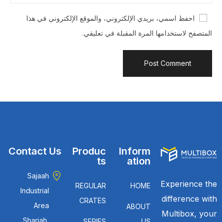
احفظ اسمي، بريدي الإلكتروني، والموقع الإلكتروني في هذا
المتصفح لاستخدامها المرة المقبلة في تعليقي.
Contact Us
Produc
Inform
ts
ation
Sajaah
Experience the
REGULAR
HOME
Industrial
difference with
CRATES
Area
ABOUT
Multibox, your
Sharjah,
SERIES
US