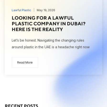
Lawful Plastic
May 19, 2026
LOOKING FOR A LAWFUL
PLASTIC COMPANY IN DUBAI?
HERE IS THE REALITY
Let’s be honest. Navigating the changing rules
around plastic in the UAE is a headache right now
Read More
RECENT POSTS