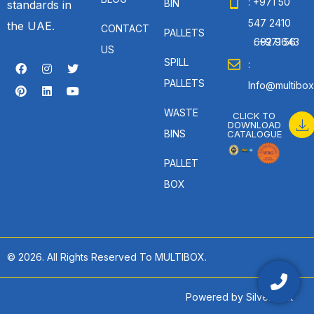
: +971 50
BIN
standards in
547 2410
the UAE.
CONTACT
PALLETS
: +971 56 692 9643
US
SPILL
:
PALLETS
Info@multibox
WASTE
CLICK TO
DOWNLOAD
BINS
CATALOGUE
PALLET
BOX
© 2026. All Rights Reserved To MULTIBOX.
Powered by
SilverHost