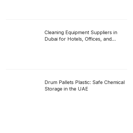
Cleaning Equipment Suppliers in
Dubai for Hotels, Offices, and
Hospitals
Drum Pallets Plastic: Safe Chemical
Storage in the UAE