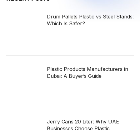
Drum Pallets Plastic vs Steel Stands:
Which Is Safer?
Plastic Products Manufacturers in
Dubai: A Buyer’s Guide
Jerry Cans 20 Liter: Why UAE
Businesses Choose Plastic