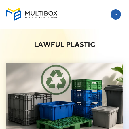
LAWFUL PLASTIC