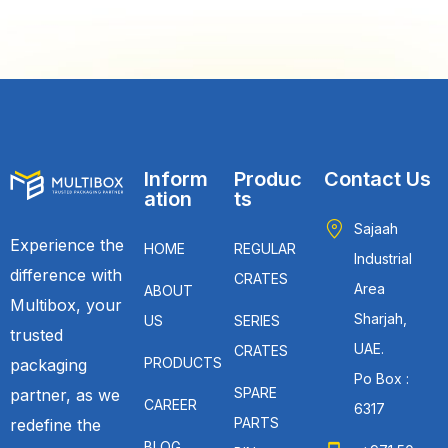
Inform
Produc
Contact Us
ation
ts
Sajaah
Experience the
HOME
REGULAR
Industrial
difference with
CRATES
Area
ABOUT
Multibox, your
Sharjah,
US
SERIES
trusted
UAE.
CRATES
PRODUCTS
packaging
Po Box :
SPARE
partner, as we
CAREER
6317
PARTS
redefine the
BLOG