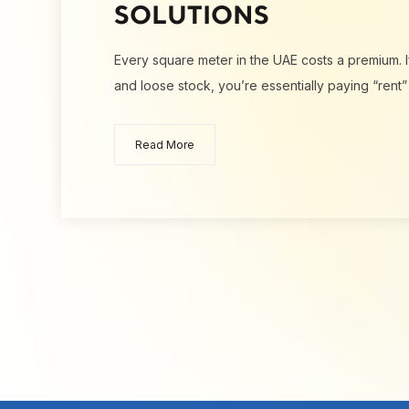
SOLUTIONS
Every square meter in the UAE costs a premium. I
and loose stock, you’re essentially paying “rent”
Read More