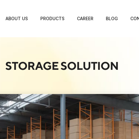
ABOUT US
PRODUCTS
CAREER
BLOG
CON
STORAGE SOLUTION