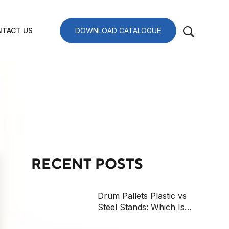
TACT US
DOWNLOAD CATALOGUE
RECENT POSTS
Drum Pallets Plastic vs
Steel Stands: Which Is
Safer?