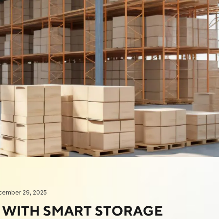
cember 29, 2025
S WITH SMART STORAGE