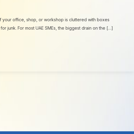
f your office, shop, or workshop is cluttered with boxes
 for junk. For most UAE SMEs, the biggest drain on the […]