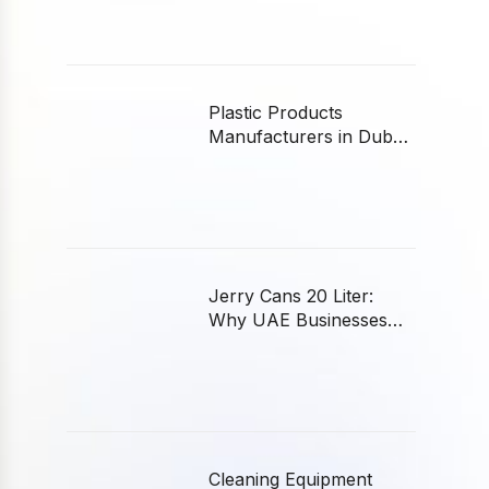
Plastic Products
Manufacturers in Dubai:
A Buyer’s Guide
Jerry Cans 20 Liter:
Why UAE Businesses
Choose Plastic
Cleaning Equipment