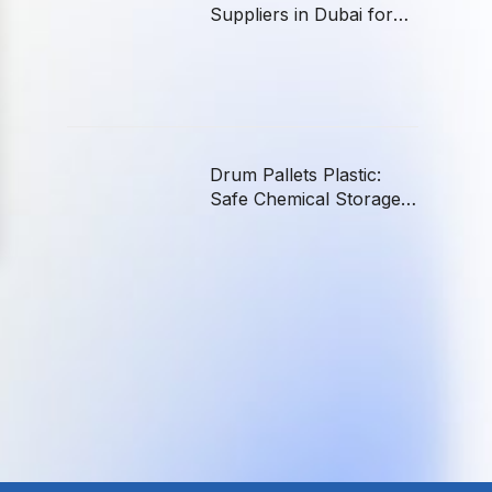
Suppliers in Dubai for
Hotels, Offices, and
Hospitals
Drum Pallets Plastic:
Safe Chemical Storage
in the UAE