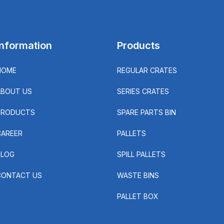
Information
Products
HOME
REGULAR CRATES
ABOUT US
SERIES CRATES
PRODUCTS
SPARE PARTS BIN
CAREER
PALLETS
BLOG
SPILL PALLETS
CONTACT US
WASTE BINS
PALLET BOX