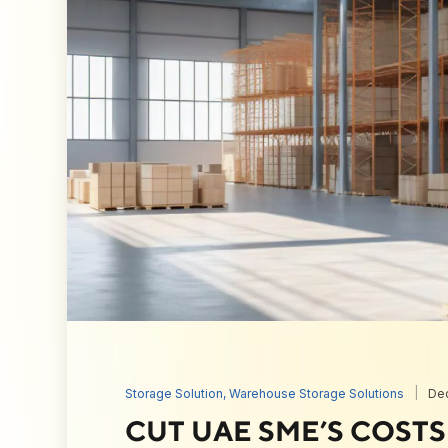
Storage Solution
,
Warehouse Storage Solutions
De
CUT UAE SME’S COST