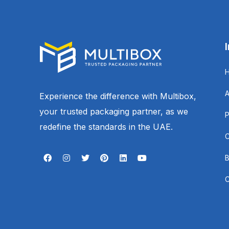
Experience the difference with Multibox,
your trusted packaging partner, as we
redefine the standards in the UAE.