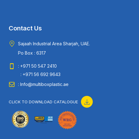
Contact Us
Sajaah Industrial Area Sharjah, UAE.
Po Box : 6317
: +971 50 547 2410
: +971 56 692 9643
: Info@multiboxplastic.ae
CLICK TO DOWNLOAD CATALOGUE