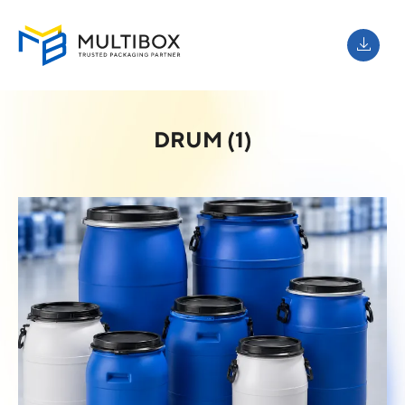
DRUM (1)