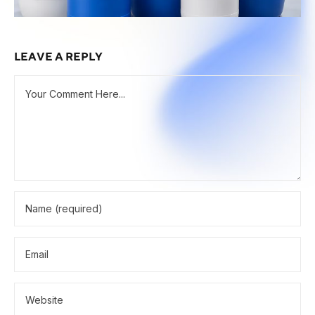
LEAVE A REPLY