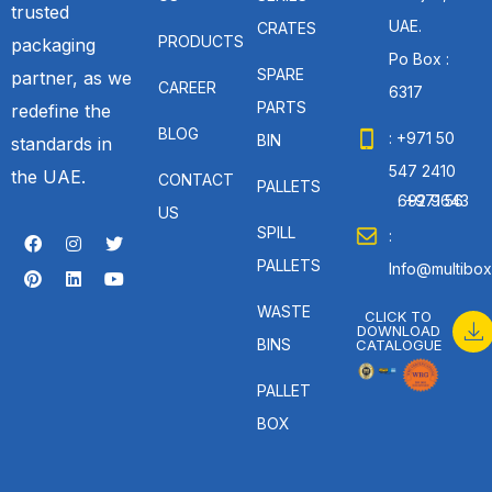
trusted
UAE.
CRATES
PRODUCTS
packaging
Po Box :
SPARE
partner, as we
CAREER
6317
PARTS
redefine the
BLOG
: +971 50
BIN
standards in
547 2410
the UAE.
CONTACT
PALLETS
: +971 56 692 9643
US
SPILL
:
PALLETS
Info@multibox
WASTE
CLICK TO
DOWNLOAD
BINS
CATALOGUE
PALLET
BOX