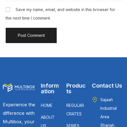
Save my name, email, and website in this browser for
the next time I comment.
Inform
Produc
Contact Us
ation
ts
Sajaah
Experience the
HOME
REGULAR
Industrial
difference with
CRATES
Area
ABOUT
Multibox, your
Sharjah,
US
SERIES