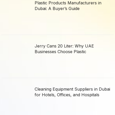
Plastic Products Manufacturers in
Dubai: A Buyer’s Guide
Jerry Cans 20 Liter: Why UAE
Businesses Choose Plastic
Cleaning Equipment Suppliers in Dubai
for Hotels, Offices, and Hospitals