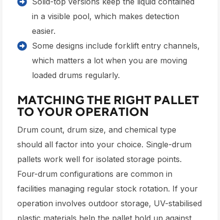
Solid-top versions keep the liquid contained
in a visible pool, which makes detection
easier.
Some designs include forklift entry channels,
which matters a lot when you are moving
loaded drums regularly.
MATCHING THE RIGHT PALLET
TO YOUR OPERATION
Drum count, drum size, and chemical type
should all factor into your choice. Single-drum
pallets work well for isolated storage points.
Four-drum configurations are common in
facilities managing regular stock rotation. If your
operation involves outdoor storage, UV-stabilised
plastic materials help the pallet hold up against