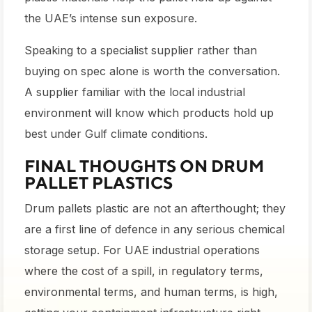
the UAE’s intense sun exposure.
Speaking to a specialist supplier rather than
buying on spec alone is worth the conversation.
A supplier familiar with the local industrial
environment will know which products hold up
best under Gulf climate conditions.
FINAL THOUGHTS ON DRUM
PALLET PLASTICS
Drum pallets plastic are not an afterthought; they
are a first line of defence in any serious chemical
storage setup. For UAE industrial operations
where the cost of a spill, in regulatory terms,
environmental terms, and human terms, is high,