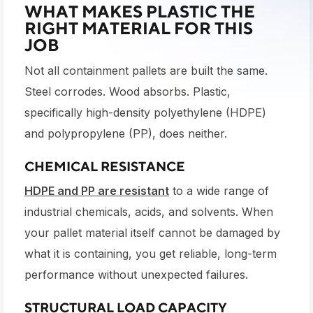
WHAT MAKES PLASTIC THE
RIGHT MATERIAL FOR THIS
JOB
Not all containment pallets are built the same.
Steel corrodes. Wood absorbs. Plastic,
specifically high-density polyethylene (HDPE)
and polypropylene (PP), does neither.
CHEMICAL RESISTANCE
HDPE and PP are resistant
to a wide range of
industrial chemicals, acids, and solvents. When
your pallet material itself cannot be damaged by
what it is containing, you get reliable, long-term
performance without unexpected failures.
STRUCTURAL LOAD CAPACITY