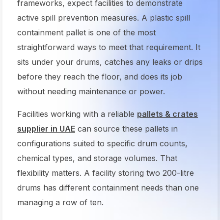
frameworks, expect facilities to demonstrate
active spill prevention measures. A plastic spill
containment pallet is one of the most
straightforward ways to meet that requirement. It
sits under your drums, catches any leaks or drips
before they reach the floor, and does its job
without needing maintenance or power.
Facilities working with a reliable
pallets & crates
supplier in UAE
can source these pallets in
configurations suited to specific drum counts,
chemical types, and storage volumes. That
flexibility matters. A facility storing two 200-litre
drums has different containment needs than one
managing a row of ten.