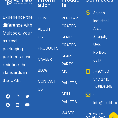
ation
ts
Sajaah
Experience the
HOME
REGULAR
Industrial
difference with
CRATES
Area
ABOUT
Multibox, your
Sharjah,
US
SERIES
trusted
UAE.
CRATES
PRODUCTS
packaging
Po Box :
SPARE
partner, as we
CAREER
6317
PARTS
redefine the
BLOG
: +971 50
BIN
standards in
547 2410
the UAE.
CONTACT
PALLETS
: +971 56 692 9643
US
SPILL
:
PALLETS
Info@multibox
WASTE
CLICK TO
DOWNLOAD