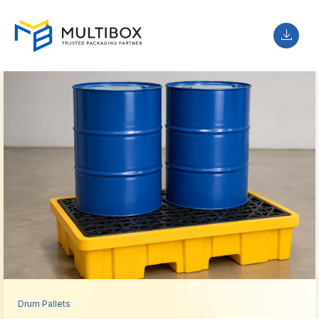
Drum Pallets