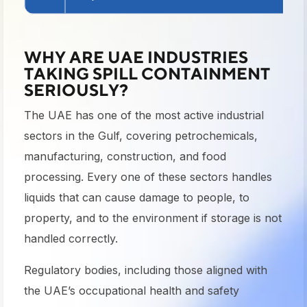
WHY ARE UAE INDUSTRIES
TAKING SPILL CONTAINMENT
SERIOUSLY?
The UAE has one of the most active industrial
sectors in the Gulf, covering petrochemicals,
manufacturing, construction, and food
processing. Every one of these sectors handles
liquids that can cause damage to people, to
property, and to the environment if storage is not
handled correctly.
Regulatory bodies, including those aligned with
the UAE’s occupational health and safety