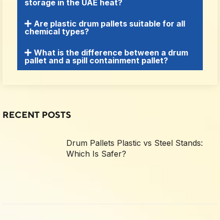
storage in the UAE heat?
Are plastic drum pallets suitable for all
chemical types?
What is the difference between a drum
pallet and a spill containment pallet?
RECENT POSTS
Drum Pallets Plastic vs Steel Stands:
Which Is Safer?