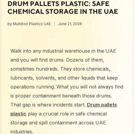
DRUM PALLETS PLASTIC: SAFE
CHEMICAL STORAGE IN THE UAE
by
Multibox Plastics UAE
June 21, 2026
Walk into any industrial warehouse in the UAE
and you will find drums. Dozens of them,
sometimes hundreds. They store chemicals,
lubricants, solvents, and other liquids that keep
operations running. What you will not always find
is proper containment beneath those drums.
That gap is where incidents start.
Drum pallets
plastic
play a crucial role in safe chemical
storage and spill containment across UAE
industries.