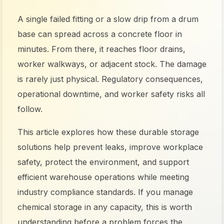
A single failed fitting or a slow drip from a drum
base can spread across a concrete floor in
minutes. From there, it reaches floor drains,
worker walkways, or adjacent stock. The damage
is rarely just physical. Regulatory consequences,
operational downtime, and worker safety risks all
follow.
This article explores how these durable storage
solutions help prevent leaks, improve workplace
safety, protect the environment, and support
efficient warehouse operations while meeting
industry compliance standards. If you manage
chemical storage in any capacity, this is worth
understanding before a problem forces the