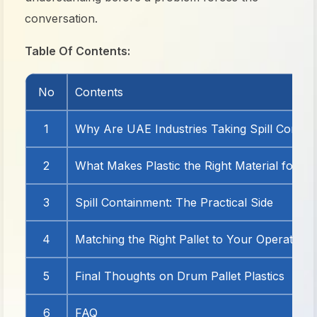
conversation.
Table Of Contents:
No
Contents
1
Why Are UAE Industries Taking Spill Contai
2
What Makes Plastic the Right Material for Th
3
Spill Containment: The Practical Side
4
Matching the Right Pallet to Your Operation
5
Final Thoughts on Drum Pallet Plastics
6
FAQ