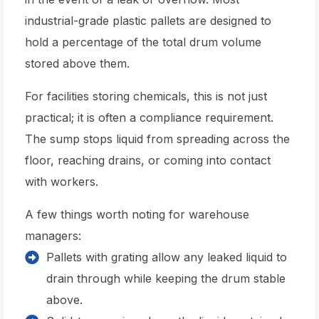
industrial-grade plastic pallets are designed to
hold a percentage of the total drum volume
stored above them.
For facilities storing chemicals, this is not just
practical; it is often a compliance requirement.
The sump stops liquid from spreading across the
floor, reaching drains, or coming into contact
with workers.
A few things worth noting for warehouse
managers:
Pallets with grating allow any leaked liquid to
drain through while keeping the drum stable
above.