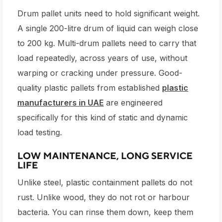
Drum pallet units need to hold significant weight.
A single 200-litre drum of liquid can weigh close
to 200 kg. Multi-drum pallets need to carry that
load repeatedly, across years of use, without
warping or cracking under pressure. Good-
quality plastic pallets from established
plastic
manufacturers in UAE
are engineered
specifically for this kind of static and dynamic
load testing.
LOW MAINTENANCE, LONG SERVICE
LIFE
Unlike steel, plastic containment pallets do not
rust. Unlike wood, they do not rot or harbour
bacteria. You can rinse them down, keep them