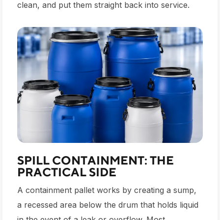
clean, and put them straight back into service.
SPILL CONTAINMENT: THE
PRACTICAL SIDE
A containment pallet works by creating a sump,
a recessed area below the drum that holds liquid
in the event of a leak or overflow. Most