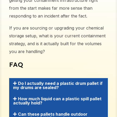
getting your containment infrastructure right
from the start makes far more sense than
responding to an incident after the fact.
If you are sourcing or upgrading your chemical
storage setup, what is your current containment
strategy, and is it actually built for the volumes
you are handling?
FAQ
Do I actually need a plastic drum pallet if
my drums are sealed?
How much liquid can a plastic spill pallet
actually hold?
Can these pallets handle outdoor