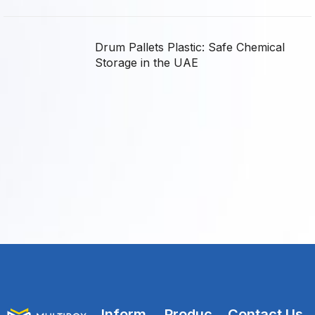
Drum Pallets Plastic: Safe Chemical
Storage in the UAE
Inform
Produc
Contact Us