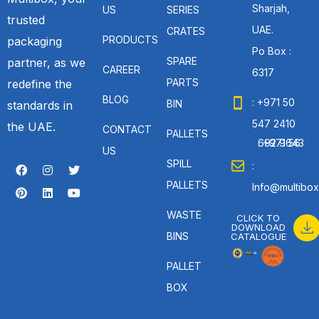
Sharjah,
US
SERIES
trusted
UAE.
CRATES
PRODUCTS
packaging
Po Box :
SPARE
partner, as we
CAREER
6317
PARTS
redefine the
BLOG
: +971 50
BIN
standards in
547 2410
the UAE.
CONTACT
PALLETS
: +971 56 692 9643
US
SPILL
:
PALLETS
Info@multibox
WASTE
CLICK TO
DOWNLOAD
BINS
CATALOGUE
PALLET
BOX