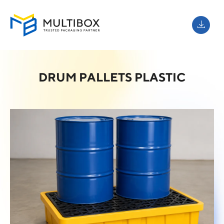
DRUM PALLETS PLASTIC