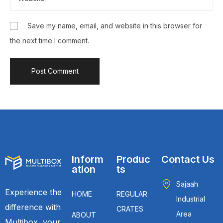
Save my name, email, and website in this browser for
the next time I comment.
Inform
Produc
Contact Us
ation
ts
Sajaah
Experience the
HOME
REGULAR
Industrial
difference with
CRATES
Area
ABOUT
Multibox, your