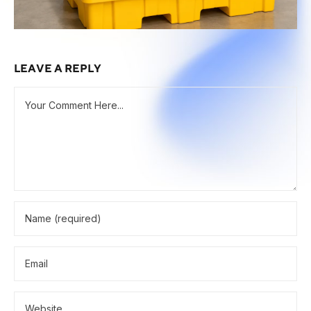
LEAVE A REPLY