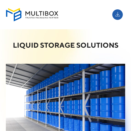
LIQUID STORAGE SOLUTIONS