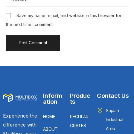
Save my name, email, and website in this browser for
the next time I comment.
Inform
Produc
Contact Us
ation
ts
Sajaah
Experience the
HOME
REGULAR
Industrial
difference with
CRATES
Area
ABOUT
Multibox, your