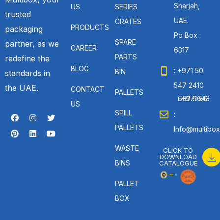
Sharjah,
US
SERIES
trusted
UAE.
CRATES
PRODUCTS
packaging
Po Box :
SPARE
partner, as we
CAREER
6317
PARTS
redefine the
BLOG
: +971 50
BIN
standards in
547 2410
the UAE.
CONTACT
PALLETS
: +971 56 692 9643
US
SPILL
:
PALLETS
Info@multibox
WASTE
CLICK TO
DOWNLOAD
BINS
CATALOGUE
PALLET
BOX