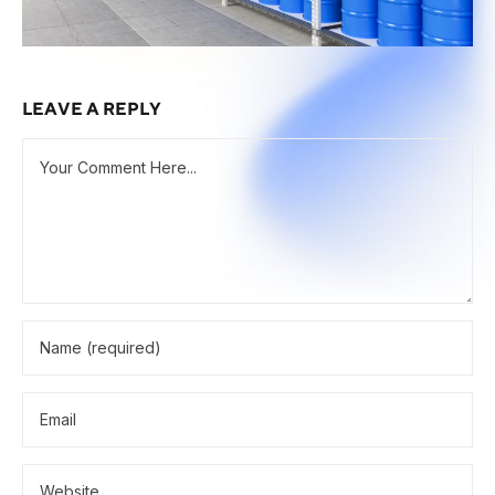
LEAVE A REPLY