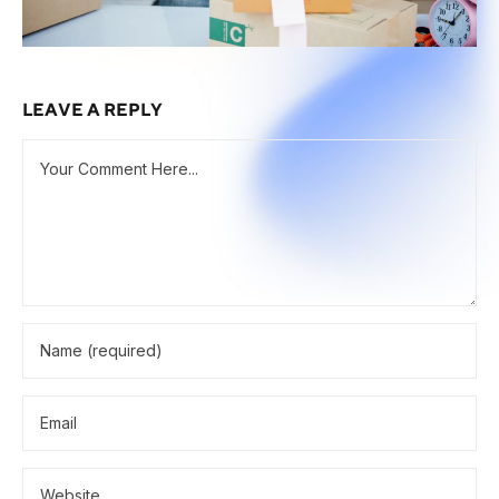
LEAVE A REPLY