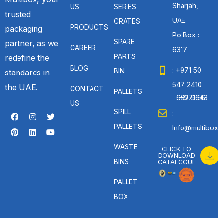
Sharjah,
US
SERIES
trusted
UAE.
CRATES
PRODUCTS
packaging
Po Box :
SPARE
partner, as we
CAREER
6317
PARTS
redefine the
BLOG
: +971 50
BIN
standards in
547 2410
the UAE.
CONTACT
PALLETS
: +971 56 692 9643
US
SPILL
:
PALLETS
Info@multibox
WASTE
CLICK TO
DOWNLOAD
BINS
CATALOGUE
PALLET
BOX