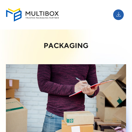
PACKAGING