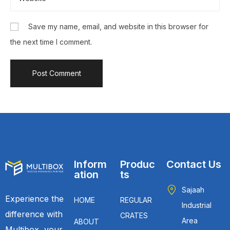
Save my name, email, and website in this browser for
the next time I comment.
Inform
Produc
Contact Us
ation
ts
Sajaah
Experience the
HOME
REGULAR
Industrial
difference with
CRATES
Area
ABOUT
Multibox, your