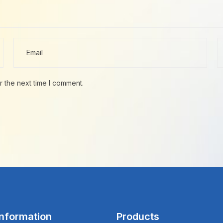
r the next time I comment.
Information
Products