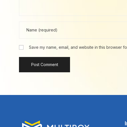
Save my name, email, and website in this browser fo