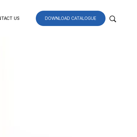
TACT US
DOWNLOAD CATALOGUE