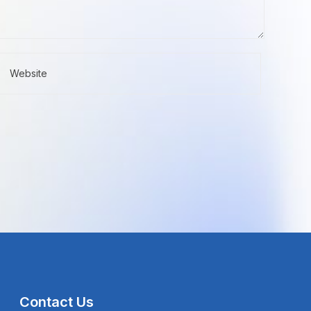
Contact Us