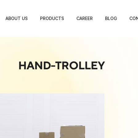
ABOUT US
PRODUCTS
CAREER
BLOG
CON
HAND-TROLLEY