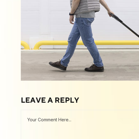
LEAVE A REPLY