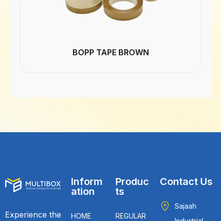
BOPP TAPE BROWN
Inform
Produc
Contact Us
ation
ts
Sajaah
Experience the
HOME
REGULAR
Industrial