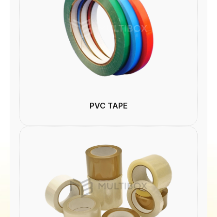
PVC TAPE