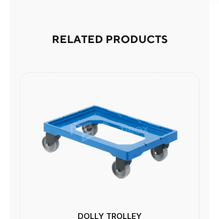
RELATED PRODUCTS
DOLLY TROLLEY