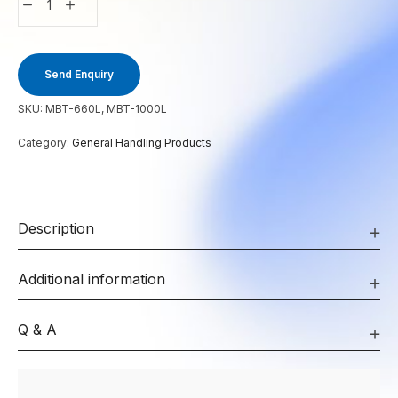
Send Enquiry
SKU:
MBT-660L, MBT-1000L
Category:
General Handling Products
Description
Additional information
Q & A