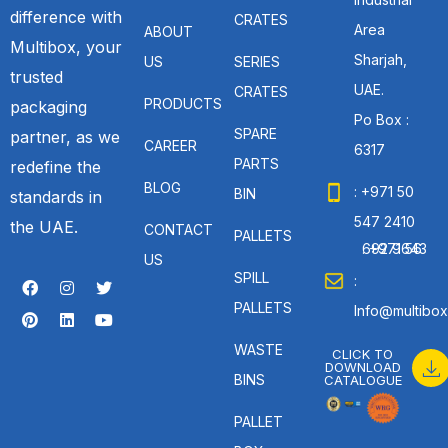
difference with
CRATES
Area
ABOUT
Multibox, your
Sharjah,
US
SERIES
trusted
UAE.
CRATES
PRODUCTS
packaging
Po Box :
SPARE
partner, as we
CAREER
6317
PARTS
redefine the
BLOG
: +971 50
BIN
standards in
547 2410
the UAE.
CONTACT
PALLETS
: +971 56 692 9643
US
SPILL
:
PALLETS
Info@multibox
WASTE
CLICK TO
DOWNLOAD
BINS
CATALOGUE
PALLET