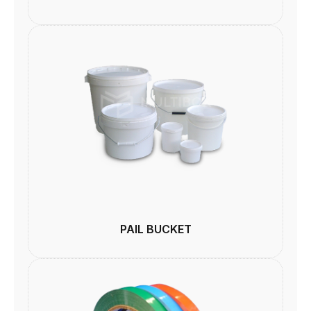
PAIL BUCKET