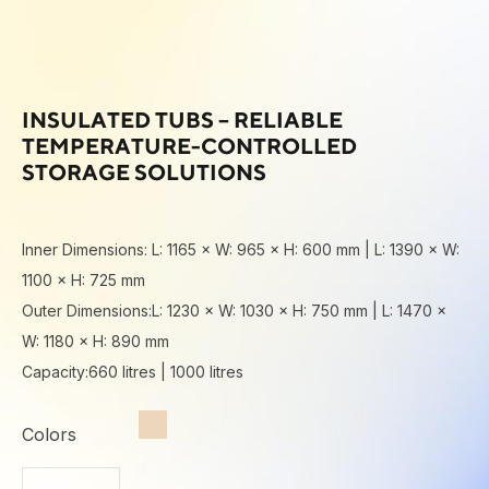
INSULATED TUBS – RELIABLE
TEMPERATURE-CONTROLLED
STORAGE SOLUTIONS
Inner Dimensions: L: 1165 × W: 965 × H: 600 mm | L: 1390 × W:
1100 × H: 725 mm
Outer Dimensions:L: 1230 × W: 1030 × H: 750 mm | L: 1470 ×
W: 1180 × H: 890 mm
Capacity:660 litres | 1000 litres
Colors