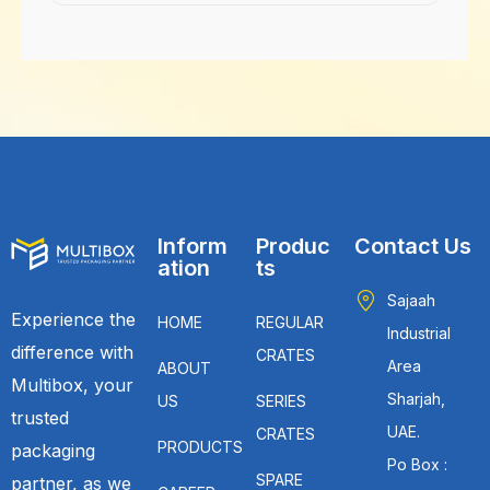
Inform
Produc
Contact Us
ation
ts
Sajaah
Experience the
HOME
REGULAR
Industrial
difference with
CRATES
Area
ABOUT
Multibox, your
Sharjah,
US
SERIES
trusted
UAE.
CRATES
PRODUCTS
packaging
Po Box :
SPARE
partner, as we