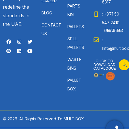
CAREER
6317
PARTS
redefine the
BLOG
: +971 50
BIN
standards in
547 2410
the UAE.
CONTACT
PALLETS
: +971 56 692 9643
US
SPILL
:
PALLETS
Info@multibox
WASTE
CLICK TO
DOWNLOAD
BINS
CATALOGUE
PALLET
BOX
© 2026. All Rights Reserved To MULTIBOX.