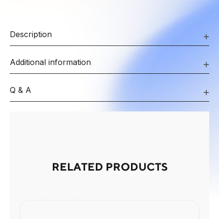
Description
Additional information
Q & A
RELATED PRODUCTS