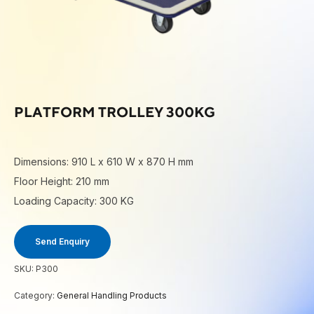
PLATFORM TROLLEY 300KG
Dimensions: 910 L x 610 W x 870 H mm
Floor Height: 210 mm
Loading Capacity: 300 KG
Send Enquiry
SKU:
P300
Category:
General Handling Products