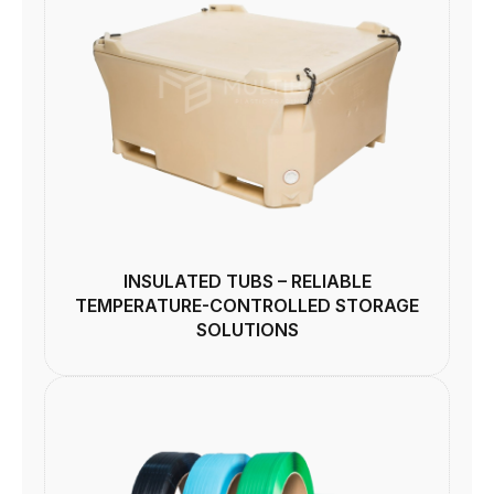
INSULATED TUBS – RELIABLE
TEMPERATURE-CONTROLLED STORAGE
SOLUTIONS