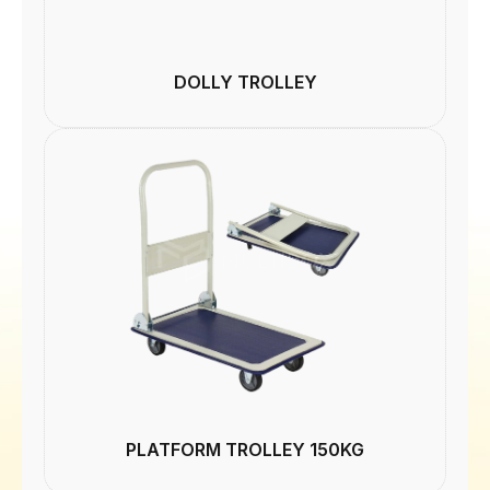
DOLLY TROLLEY
PLATFORM TROLLEY 150KG