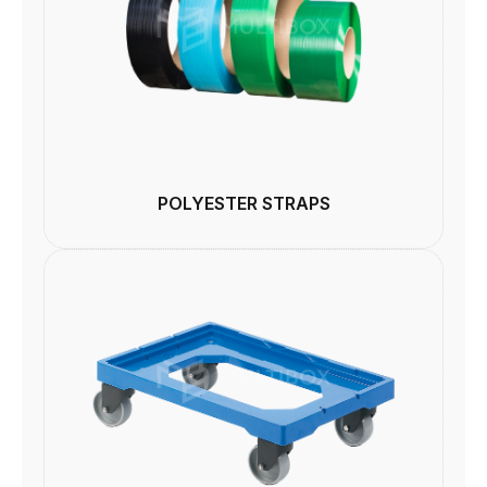
POLYESTER STRAPS