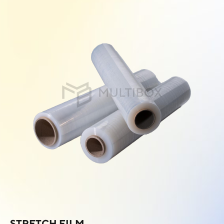
STRETCH FILM