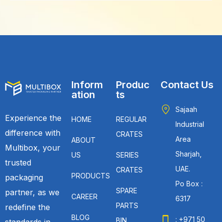
Inform
Produc
Contact Us
ation
ts
Sajaah
Experience the
HOME
REGULAR
Industrial
difference with
CRATES
Area
ABOUT
Multibox, your
Sharjah,
US
SERIES
trusted
UAE.
CRATES
PRODUCTS
packaging
Po Box :
SPARE
partner, as we
CAREER
6317
PARTS
redefine the
BLOG
: +971 50
BIN
standards in