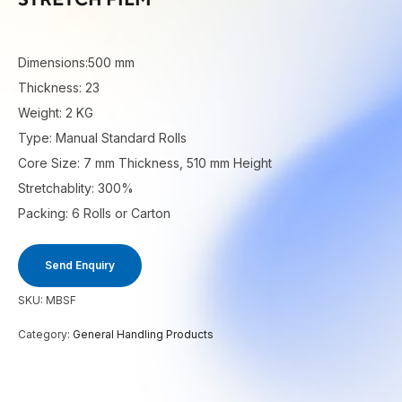
Dimensions:500 mm
Thickness: 23
Weight: 2 KG
Type: Manual Standard Rolls
Core Size: 7 mm Thickness, 510 mm Height
Stretchablity: 300%
Packing: 6 Rolls or Carton
Send Enquiry
SKU:
MBSF
Category:
General Handling Products