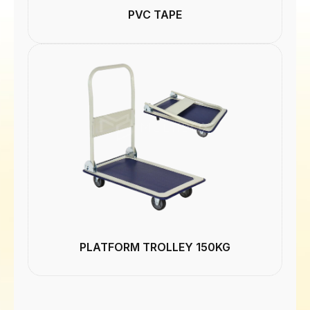
PVC TAPE
PLATFORM TROLLEY 150KG