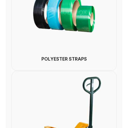
POLYESTER STRAPS