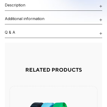
Description
Additional information
Q & A
RELATED PRODUCTS