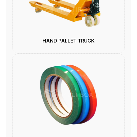
HAND PALLET TRUCK