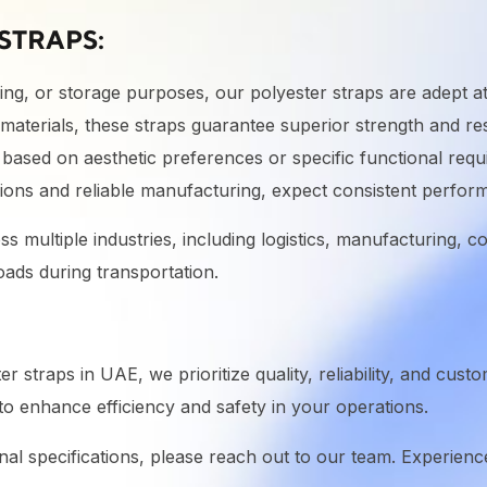
STRAPS:
ng, or storage purposes, our polyester straps are adept at
 materials, these straps guarantee superior strength and res
based on aesthetic preferences or specific functional requ
ons and reliable manufacturing, expect consistent perfor
oss multiple industries, including logistics, manufacturing,
oads during transportation.
 straps in UAE, we prioritize quality, reliability, and cust
o enhance efficiency and safety in your operations.
onal specifications, please reach out to our team. Experience