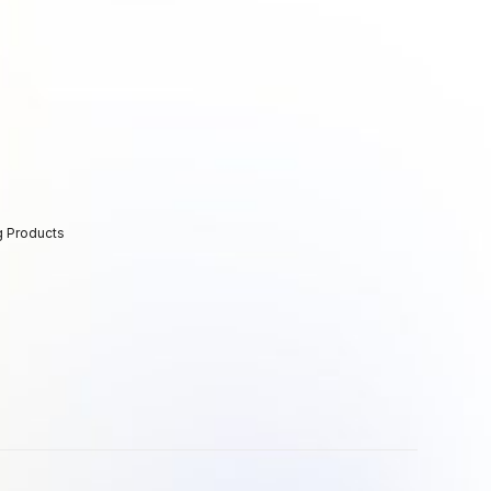
g Products