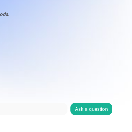
oods.
Ask a question