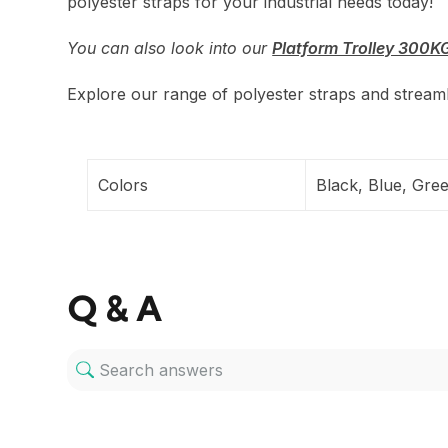
polyester straps for your industrial needs today!
You can also look into our
Platform Trolley 300K
Explore our range of polyester straps and streamli
Colors
Black, Blue, Gre
Q & A