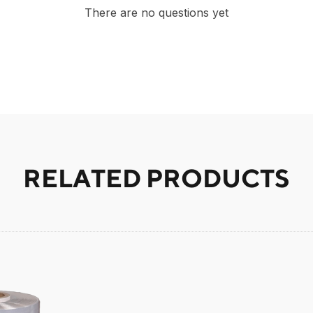
There are no questions yet
RELATED PRODUCTS