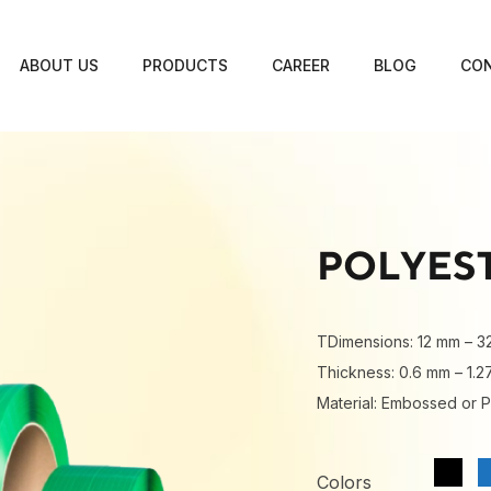
ABOUT US
PRODUCTS
CAREER
BLOG
CON
POLYES
TDimensions: 12 mm – 3
Thickness: 0.6 mm – 1.
Material: Embossed or P
Colors