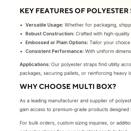
KEY FEATURES OF POLYESTER 
Versatile Usage:
Whether for packaging, shippi
Robust Construction:
Crafted with high-quality
Embossed or Plain Options:
Tailor your choice 
Consistent Performance:
With uniform dimensi
Applications:
Our polyester straps find utility acr
packages, securing pallets, or reinforcing heavy l
WHY CHOOSE MULTI BOX?
As a leading manufacturer and supplier of polyester
gain access to premium-grade products designed t
For bulk orders, custom sizing inquiries, or additi