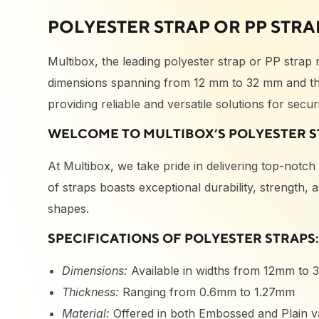
POLYESTER STRAP OR PP STRA
Multibox, the leading polyester strap or PP strap
dimensions spanning from 12 mm to 32 mm and thi
providing reliable and versatile solutions for sec
WELCOME TO MULTIBOX’S POLYESTER S
At Multibox, we take pride in delivering top-notc
of straps boasts exceptional durability, strength,
shapes.
SPECIFICATIONS OF POLYESTER STRAPS
Dimensions:
Available in widths from 12mm to
Thickness:
Ranging from 0.6mm to 1.27mm
Material:
Offered in both Embossed and Plain va