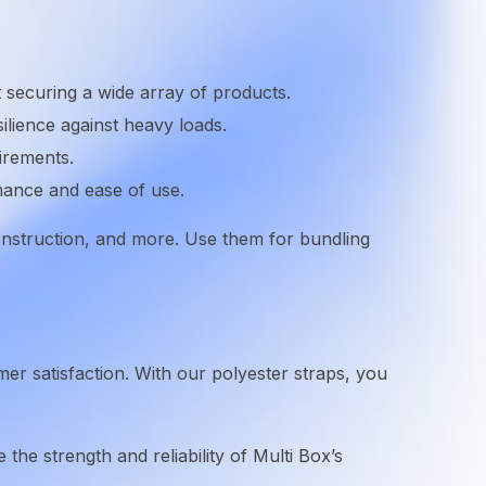
 securing a wide array of products.
ilience against heavy loads.
irements.
mance and ease of use.
 construction, and more. Use them for bundling
omer satisfaction. With our polyester straps, you
 the strength and reliability of Multi Box’s