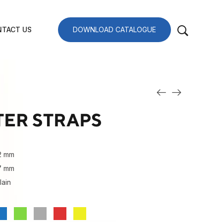
TACT US
DOWNLOAD CATALOGUE
TER STRAPS
2 mm
27 mm
lain