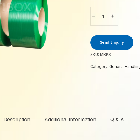
Send Enquiry
SKU:
MBPS
Category:
General Handlin
Description
Additional information
Q & A