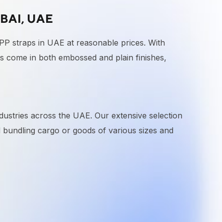
BAI, UAE
 PP straps in UAE at reasonable prices. With
 come in both embossed and plain finishes,
dustries across the UAE. Our extensive selection
nd bundling cargo or goods of various sizes and