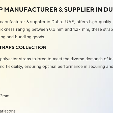
P MANUFACTURER & SUPPLIER IN DU
 manufacturer & supplier in Dubai, UAE, offers high-quality
ckness ranging between 0.6 mm and 1.27 mm, these straps
uring and bundling goods.
TRAPS COLLECTION
h
polyester straps
tailored to meet the diverse demands of in
 and flexibility, ensuring optimal performance in securing a
:
 32mm
riations