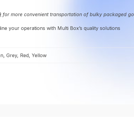
G
for more convenient transportation of bulky packaged g
ne your operations with Multi Box’s quality solutions
en, Grey, Red, Yellow