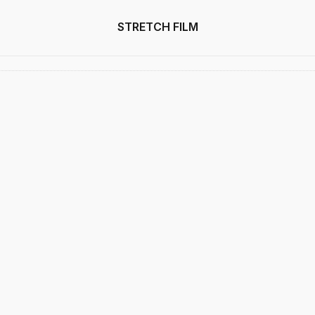
STRETCH FILM