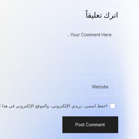
اترك تعليقاً
تروني في هذا المتصفح لاستخدامها المرة المقبلة في تعليقي.