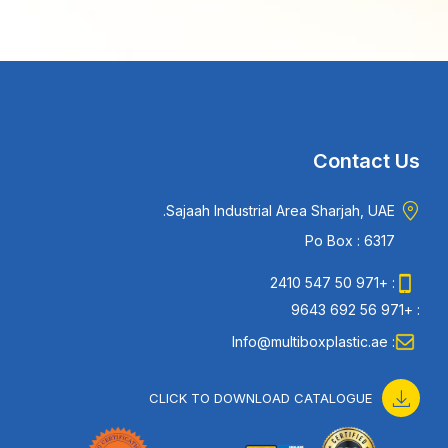
Contact Us
Sajaah Industrial Area Sharjah, UAE.
Po Box : 6317
: +971 50 547 2410
: +971 56 692 9643
: Info@multiboxplastic.ae
CLICK TO DOWNLOAD CATALOGUE