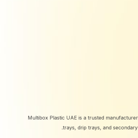
Multibox Plastic UAE is a trusted manufacturer and
trays, drip trays, and secondar