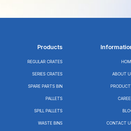
Products
Informatio
REGULAR CRATES
HOM
SERIES CRATES
ABOUT U
SPARE PARTS BIN
PRODUCT
PALLETS
CAREE
SPILL PALLETS
BLO
WASTE BINS
CONTACT U