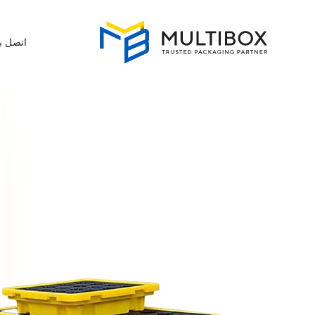
تصل بنا