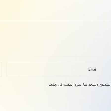
احفظ اسمي، بريدي الإلكتروني، والموقع الإلك