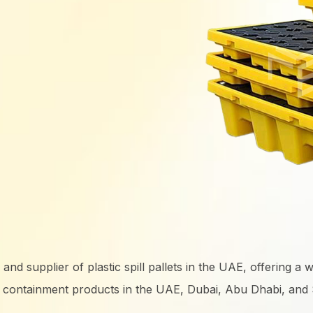
 supplier of plastic spill pallets in the UAE, offering a wide 
y containment products in the UAE, Dubai, Abu Dhabi, and S