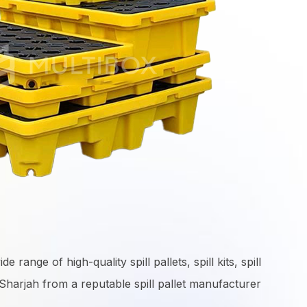
range of high-quality spill pallets, spill kits, spill
harjah from a reputable spill pallet manufacturer.