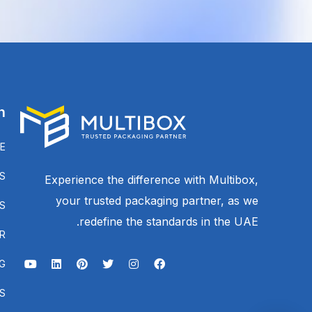
n
E
S
Experience the difference with Multibox,
your trusted packaging partner, as we
S
redefine the standards in the UAE.
R
G
S