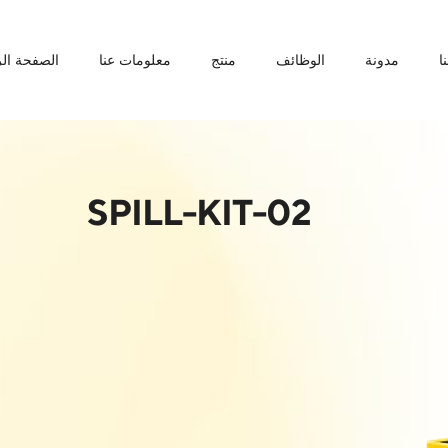
ة الرئيسية
معلومات عنا
منتج
الوظائف
مدونة
ا
SPILL-KIT-02