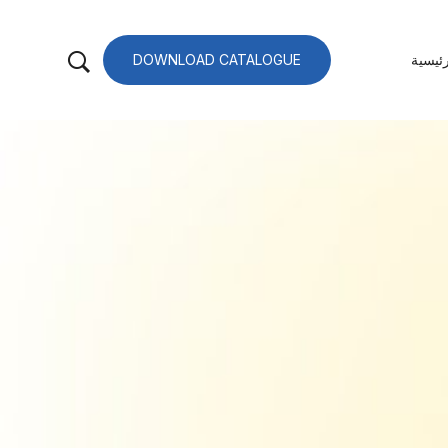
DOWNLOAD CATALOGUE
الصفح