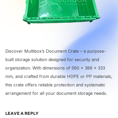
Discover Multibox’s Document Crate – a purpose-
built storage solution designed for security and
organization. With dimensions of 560 × 386 × 333
mm, and crafted from durable HDPE or PP materials,
this crate offers reliable protection and systematic
arrangement for all your document storage needs.
LEAVE A REPLY