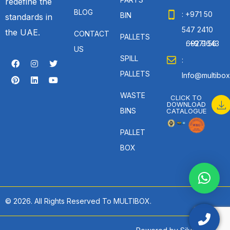
redefine the
BLOG
: +971 50
BIN
standards in
547 2410
the UAE.
CONTACT
PALLETS
: +971 56 692 9643
US
SPILL
:
PALLETS
Info@multibox
WASTE
CLICK TO
DOWNLOAD
BINS
CATALOGUE
PALLET
BOX
© 2026. All Rights Reserved To MULTIBOX.