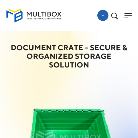
DOCUMENT CRATE – SECURE &
ORGANIZED STORAGE
SOLUTION