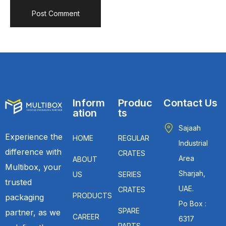
Inform
Produc
Contact Us
ation
ts
Sajaah
Experience the
HOME
REGULAR
Industrial
difference with
CRATES
Area
ABOUT
Multibox, your
Sharjah,
US
SERIES
trusted
UAE.
CRATES
PRODUCTS
packaging
Po Box :
SPARE
partner, as we
CAREER
6317
PARTS