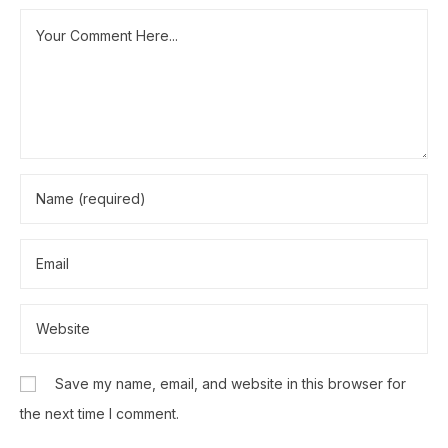
Save my name, email, and website in this browser for
the next time I comment.