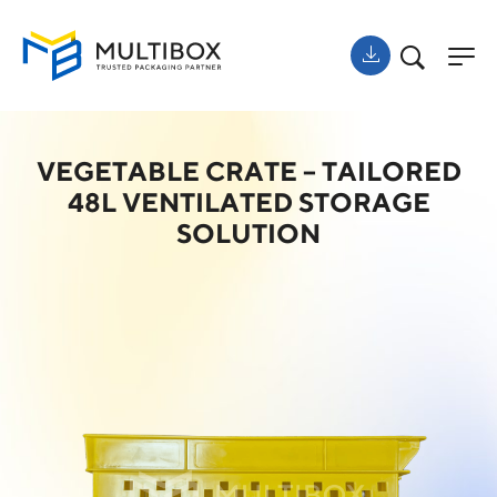
VEGETABLE CRATE – TAILORED
48L VENTILATED STORAGE
SOLUTION