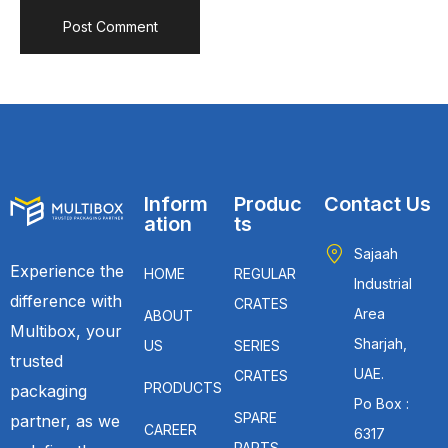
Inform
Produc
Contact Us
ation
ts
Sajaah
Experience the
HOME
REGULAR
Industrial
difference with
CRATES
Area
ABOUT
Multibox, your
Sharjah,
US
SERIES
trusted
UAE.
CRATES
PRODUCTS
packaging
Po Box :
SPARE
partner, as we
CAREER
6317
PARTS