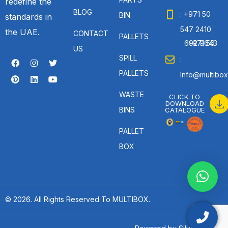
redefine the
BLOG
: +971 50
BIN
standards in
547 2410
the UAE.
CONTACT
PALLETS
: +971 56 692 9643
US
SPILL
:
PALLETS
Info@multibox
WASTE
CLICK TO
DOWNLOAD
BINS
CATALOGUE
PALLET
BOX
© 2026. All Rights Reserved To MULTIBOX.