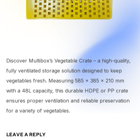
Discover Multibox’s Vegetable Crate – a high-quality,
fully ventilated storage solution designed to keep
vegetables fresh. Measuring 585 × 385 × 210 mm
with a 48L capacity, this durable HDPE or PP crate
ensures proper ventilation and reliable preservation
for a variety of vegetables.
LEAVE A REPLY