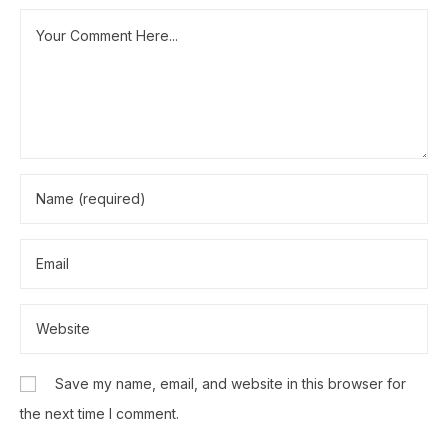
Save my name, email, and website in this browser for
the next time I comment.