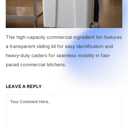
This high-capacity commercial ingredient bin features
a transparent sliding lid for easy identification and
heavy-duty casters for seamless mobility in fast-
paced commercial kitchens.
LEAVE A REPLY