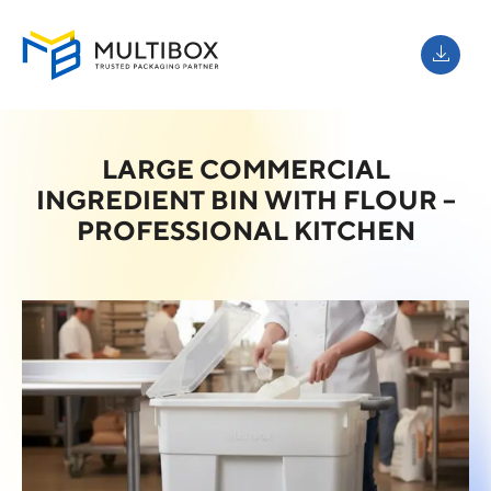
LARGE COMMERCIAL
INGREDIENT BIN WITH FLOUR –
PROFESSIONAL KITCHEN