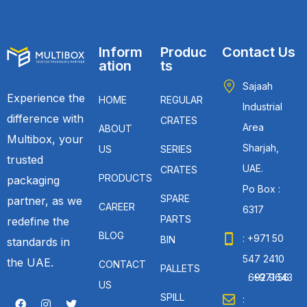
Inform
Produc
Contact Us
ation
ts
Sajaah
Experience the
HOME
REGULAR
Industrial
difference with
CRATES
Area
ABOUT
Multibox, your
Sharjah,
US
SERIES
trusted
UAE.
CRATES
PRODUCTS
packaging
Po Box :
SPARE
partner, as we
CAREER
6317
PARTS
redefine the
BLOG
: +971 50
BIN
standards in
547 2410
the UAE.
CONTACT
PALLETS
: +971 56 692 9643
US
SPILL
: