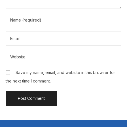
Save my name, email, and website in this browser for
the next time I comment.