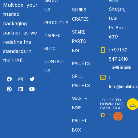
ABOUT
Multibox, your
Sharjah,
US
SERIES
trusted
UAE.
CRATES
PRODUCTS
packaging
Po Box :
SPARE
partner, as we
CAREER
6317
PARTS
redefine the
BLOG
: +971 50
BIN
standards in
547 2410
the UAE.
CONTACT
PALLETS
: +971 56 692 9643
US
SPILL
:
PALLETS
Info@multibox
WASTE
CLICK TO
DOWNLOAD
BINS
CATALOGUE
PALLET
BOX