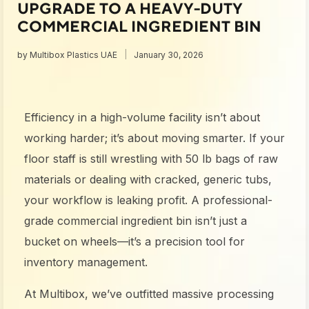
UPGRADE TO A HEAVY-DUTY
COMMERCIAL INGREDIENT BIN
by
Multibox Plastics UAE
January 30, 2026
Efficiency in a high-volume facility isn’t about
working harder; it’s about moving smarter. If your
floor staff is still wrestling with 50 lb bags of raw
materials or dealing with cracked, generic tubs,
your workflow is leaking profit. A professional-
grade commercial ingredient bin isn’t just a
bucket on wheels—it’s a precision tool for
inventory management.
At Multibox, we’ve outfitted massive processing