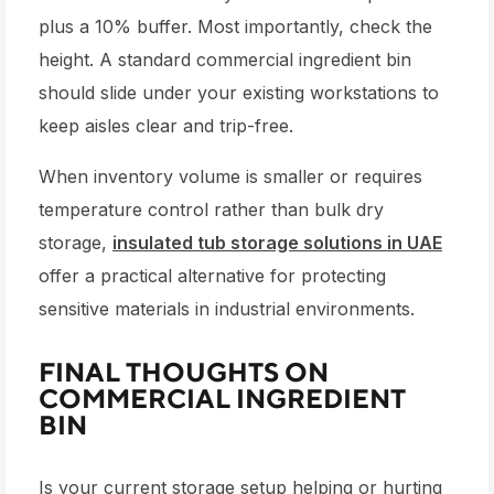
plus a 10% buffer. Most importantly, check the
height. A standard
commercial ingredient bin
should slide under your existing workstations to
keep aisles clear and trip-free.
When inventory volume is smaller or requires
temperature control rather than bulk dry
storage,
insulated tub storage solutions in UAE
offer a practical alternative for protecting
sensitive materials in industrial environments.
FINAL THOUGHTS ON
COMMERCIAL INGREDIENT
BIN
Is your current storage setup helping or hurting