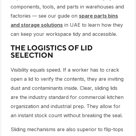
components, tools, and parts in warehouses and
factories — see our guide on
spare parts bins
and storage solutions
in UAE to learn how they
can keep your workspace tidy and accessible.
THE LOGISTICS OF LID
SELECTION
Visibility equals speed. If a worker has to crack
open a lid to verify the contents, they are inviting
dust and contaminants inside. Clear, sliding lids
are the industry standard for commercial kitchen
organization and industrial prep. They allow for
an instant stock count without breaking the seal.
Sliding mechanisms are also superior to flip-tops