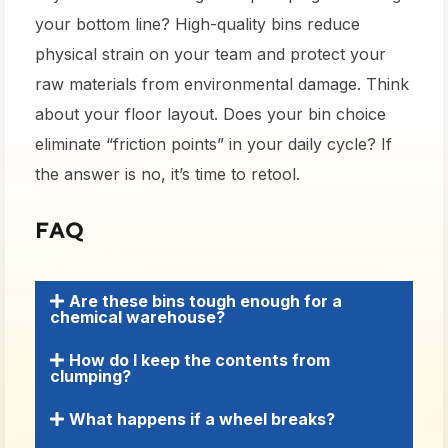
your bottom line? High-quality bins reduce
physical strain on your team and protect your
raw materials from environmental damage. Think
about your floor layout. Does your bin choice
eliminate “friction points” in your daily cycle? If
the answer is no, it’s time to retool.
FAQ
Are these bins tough enough for a
chemical warehouse?
How do I keep the contents from
clumping?
What happens if a wheel breaks?