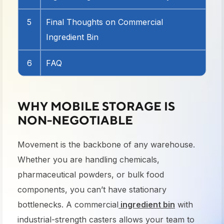
5
Final Thoughts on Commercial
Ingredient Bin
6
FAQ
WHY MOBILE STORAGE IS
NON-NEGOTIABLE
Movement is the backbone of any warehouse.
Whether you are handling chemicals,
pharmaceutical powders, or bulk food
components, you can’t have stationary
bottlenecks. A commercial
ingredient bin
with
industrial-strength casters allows your team to