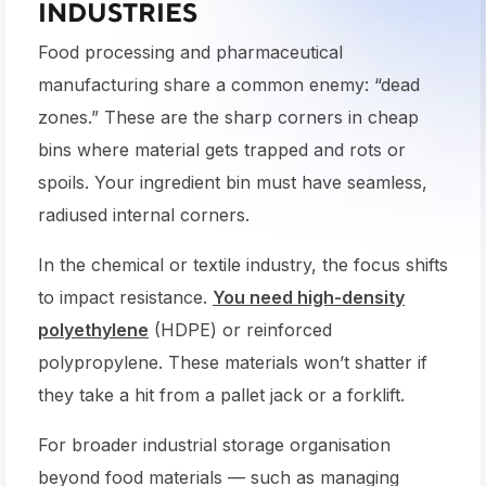
INDUSTRIES
Food processing and pharmaceutical
manufacturing share a common enemy: “dead
zones.” These are the sharp corners in cheap
bins where material gets trapped and rots or
spoils. Your ingredient bin must have seamless,
radiused internal corners.
In the chemical or textile industry, the focus shifts
to impact resistance.
You need high-density
polyethylene
(HDPE) or reinforced
polypropylene. These materials won’t shatter if
they take a hit from a pallet jack or a forklift.
For broader industrial storage organisation
beyond food materials — such as managing