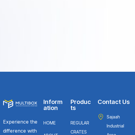
Inform
Produc
Contact Us
ation
ts
Sajaah
Experience the
HOME
REGULAR
Industrial
difference with
CRATES
Area