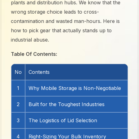
plants and distribution hubs. We know that the
wrong storage choice leads to cross-
contamination and wasted man-hours. Here is
how to pick gear that actually stands up to
industrial abuse.
Table Of Contents:
No
Contents
1
Why Mobile Storage is Non-Negotiable
2
Built for the Toughest Industries
3
The Logistics of Lid Selection
4
Right-Sizing Your Bulk Inventory