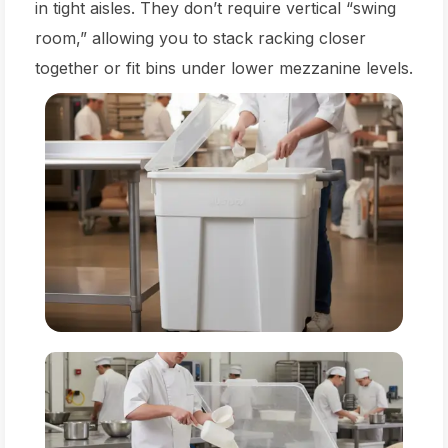
in tight aisles. They don’t require vertical “swing
room,” allowing you to stack racking closer
together or fit bins under lower mezzanine levels.