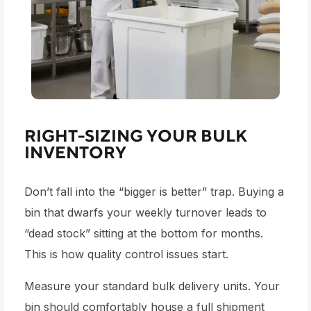
RIGHT-SIZING YOUR BULK
INVENTORY
Don’t fall into the “bigger is better” trap. Buying a
bin that dwarfs your weekly turnover leads to
“dead stock” sitting at the bottom for months.
This is how quality control issues start.
Measure your standard bulk delivery units. Your
bin should comfortably house a full shipment