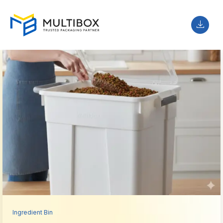
Ingredient Bin