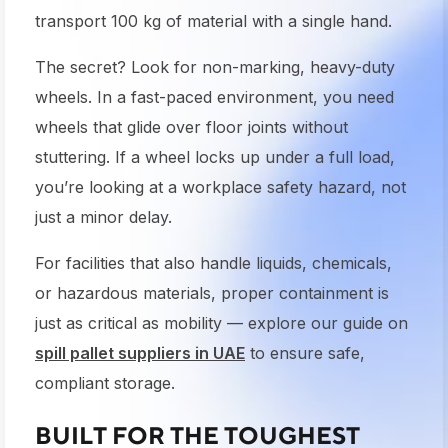
transport 100 kg of material with a single hand.
The secret? Look for non-marking, heavy-duty
wheels. In a fast-paced environment, you need
wheels that glide over floor joints without
stuttering. If a wheel locks up under a full load,
you’re looking at a workplace safety hazard, not
just a minor delay.
For facilities that also handle liquids, chemicals,
or hazardous materials, proper containment is
just as critical as mobility — explore our guide on
spill pallet suppliers in UAE
to ensure safe,
compliant storage.
BUILT FOR THE TOUGHEST