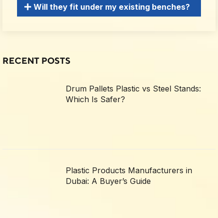
Will they fit under my existing benches?
RECENT POSTS
Drum Pallets Plastic vs Steel Stands:
Which Is Safer?
Plastic Products Manufacturers in
Dubai: A Buyer’s Guide