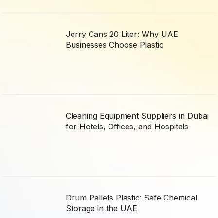
Jerry Cans 20 Liter: Why UAE
Businesses Choose Plastic
Cleaning Equipment Suppliers in Dubai
for Hotels, Offices, and Hospitals
Drum Pallets Plastic: Safe Chemical
Storage in the UAE