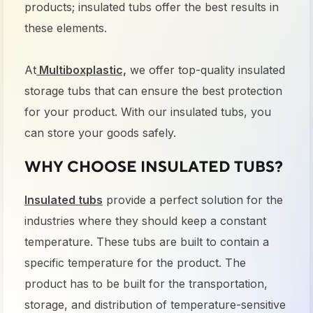
products; insulated tubs offer the best results in
these elements.
At
Multiboxplastic,
we offer top-quality insulated
storage tubs that can ensure the best protection
for your product. With our insulated tubs, you
can store your goods safely.
WHY CHOOSE INSULATED TUBS?
Insulated tubs
provide a perfect solution for the
industries where they should keep a constant
temperature. These tubs are built to contain a
specific temperature for the product. The
product has to be built for the transportation,
storage, and distribution of temperature-sensitive