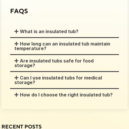
FAQS
What is an insulated tub?
How long can an insulated tub maintain
temperature?
Are insulated tubs safe for food
storage?
Can I use insulated tubs for medical
storage?
How do I choose the right insulated tub?
RECENT POSTS