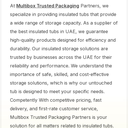
At
Multibox Trusted Packaging
Partners, we
specialize in providing insulated tubs that provide
a wide range of storage capacity. As a supplier of
the best insulated tubs in UAE, we guarantee
high-quality products designed for efficiency and
durability. Our insulated storage solutions are
trusted by businesses across the UAE for their
reliability and performance. We understand the
importance of safe, skilled, and cost-effective
storage solutions, which is why our untouched
tub is designed to meet your specific needs.
Competently With competitive pricing, fast
delivery, and first-rate customer service,
Multibox Trusted Packaging Partners is your
solution for all matters related to insulated tubs.