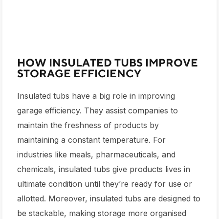
HOW INSULATED TUBS IMPROVE
STORAGE EFFICIENCY
Insulated tubs have a big role in improving
garage efficiency. They assist companies to
maintain the freshness of products by
maintaining a constant temperature. For
industries like meals, pharmaceuticals, and
chemicals, insulated tubs give products lives in
ultimate condition until they’re ready for use or
allotted. Moreover, insulated tubs are designed to
be stackable, making storage more organised