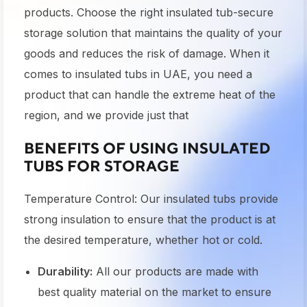
products. Choose the right insulated tub-secure
storage solution that maintains the quality of your
goods and reduces the risk of damage. When it
comes to insulated tubs in UAE, you need a
product that can handle the extreme heat of the
region, and we provide just that
BENEFITS OF USING INSULATED
TUBS FOR STORAGE
Temperature Control: Our insulated tubs provide
strong insulation to ensure that the product is at
the desired temperature, whether hot or cold.
Durability:
All our products are made with
best quality material on the market to ensure