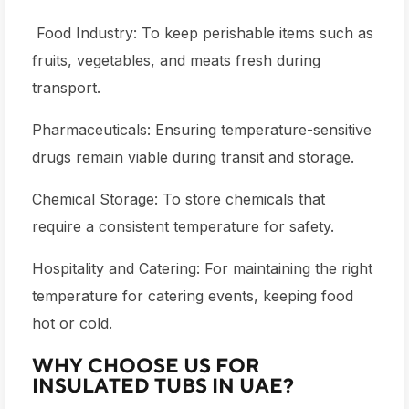
Food Industry: To keep perishable items such as
fruits, vegetables, and meats fresh during
transport.
Pharmaceuticals: Ensuring temperature-sensitive
drugs remain viable during transit and storage.
Chemical Storage: To store chemicals that
require a consistent temperature for safety.
Hospitality and Catering: For maintaining the right
temperature for catering events, keeping food
hot or cold.
WHY CHOOSE US FOR
INSULATED TUBS IN UAE?