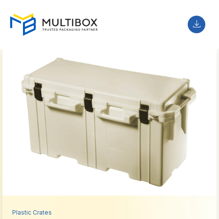
Plastic Crates