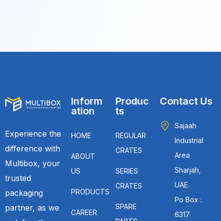
Inform
Produc
Contact Us
ation
ts
Sajaah
Experience the
HOME
REGULAR
Industrial
difference with
CRATES
Area
ABOUT
Multibox, your
Sharjah,
US
SERIES
trusted
UAE.
CRATES
PRODUCTS
packaging
Po Box :
SPARE
partner, as we
CAREER
6317