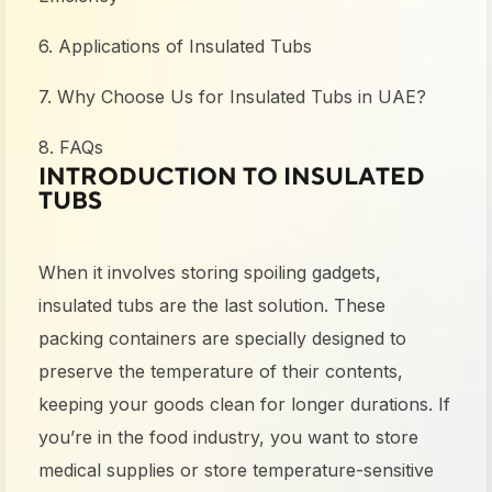
6. Applications of Insulated Tubs
7. Why Choose Us for Insulated Tubs in UAE?
8. FAQs
INTRODUCTION TO INSULATED
TUBS
When it involves storing spoiling gadgets,
insulated tubs are the last solution. These
packing containers are specially designed to
preserve the temperature of their contents,
keeping your goods clean for longer durations. If
you’re in the food industry, you want to store
medical supplies or store temperature-sensitive