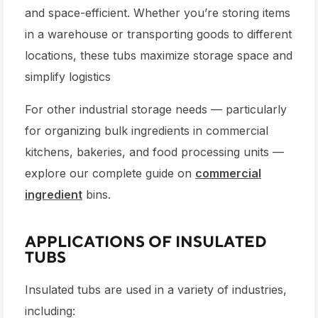
and space-efficient. Whether you’re storing items
in a warehouse or transporting goods to different
locations, these tubs maximize storage space and
simplify logistics
For other industrial storage needs — particularly
for organizing bulk ingredients in commercial
kitchens, bakeries, and food processing units —
explore our complete guide on
commercial
ingredient
bins.
APPLICATIONS OF INSULATED
TUBS
Insulated tubs are used in a variety of industries,
including: