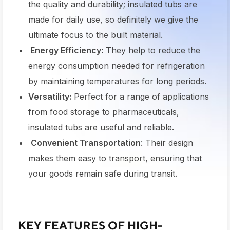
the quality and durability; insulated tubs are
made for daily use, so definitely we give the
ultimate focus to the built material.
Energy Efficiency:
They help to reduce the
energy consumption needed for refrigeration
by maintaining temperatures for long periods.
Versatility:
Perfect for a range of applications
from food storage to pharmaceuticals,
insulated tubs are useful and reliable.
Convenient Transportation
: Their design
makes them easy to transport, ensuring that
your goods remain safe during transit.
KEY FEATURES OF HIGH-