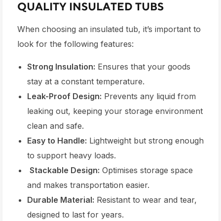
QUALITY INSULATED TUBS
When choosing an insulated tub, it’s important to
look for the following features:
Strong Insulation:
Ensures that your goods
stay at a constant temperature.
Leak-Proof Design:
Prevents any liquid from
leaking out, keeping your storage environment
clean and safe.
Easy to Handle:
Lightweight but strong enough
to support heavy loads.
Stackable Design:
Optimises storage space
and makes transportation easier.
Durable Material:
Resistant to wear and tear,
designed to last for years.