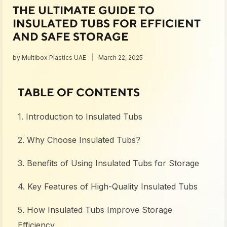
THE ULTIMATE GUIDE TO
INSULATED TUBS FOR EFFICIENT
AND SAFE STORAGE
by
Multibox Plastics UAE
March 22, 2025
TABLE OF CONTENTS
1. Introduction to Insulated Tubs
2. Why Choose Insulated Tubs?
3. Benefits of Using Insulated Tubs for Storage
4. Key Features of High-Quality Insulated Tubs
5. How Insulated Tubs Improve Storage
Efficiency