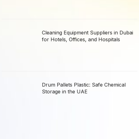
Cleaning Equipment Suppliers in Dubai
for Hotels, Offices, and Hospitals
Drum Pallets Plastic: Safe Chemical
Storage in the UAE