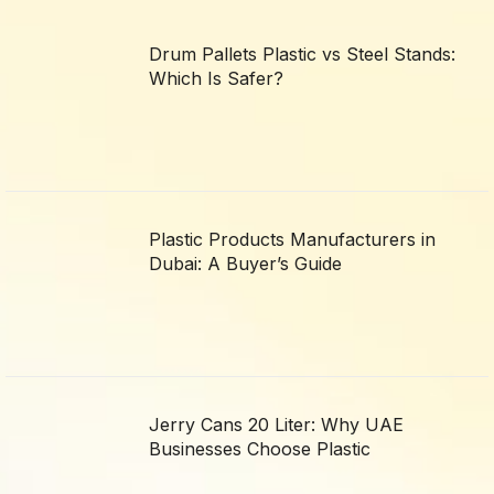
Drum Pallets Plastic vs Steel Stands:
Which Is Safer?
Plastic Products Manufacturers in
Dubai: A Buyer’s Guide
Jerry Cans 20 Liter: Why UAE
Businesses Choose Plastic