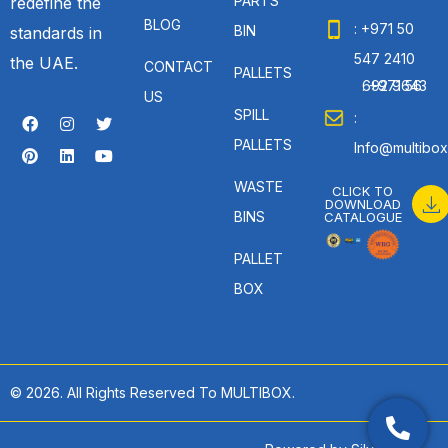
PARTS
redefine the
BLOG
: +971 50
BIN
standards in
547 2410
the UAE.
CONTACT
PALLETS
: +971 56 692 9643
US
SPILL
:
PALLETS
Info@multibox
WASTE
CLICK TO
DOWNLOAD
BINS
CATALOGUE
PALLET
BOX
© 2026. All Rights Reserved To MULTIBOX.