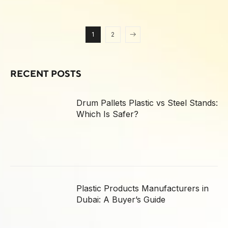
1
2
RECENT POSTS
Drum Pallets Plastic vs Steel Stands:
Which Is Safer?
Plastic Products Manufacturers in
Dubai: A Buyer’s Guide