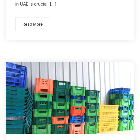
in UAE is crucial. […]
Read More