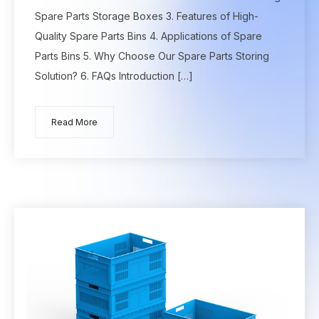
Spare Parts Storage Boxes 3. Features of High-
Quality Spare Parts Bins 4. Applications of Spare
Parts Bins 5. Why Choose Our Spare Parts Storing
Solution? 6. FAQs Introduction […]
Read More