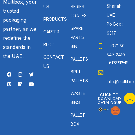
Multibox, your
Sharjah,
US
SERIES
trusted
UAE.
CRATES
PRODUCTS
packaging
Po Box :
SPARE
partner, as we
CAREER
6317
PARTS
redefine the
BLOG
: +971 50
BIN
standards in
547 2410
the UAE.
CONTACT
PALLETS
: +971 56 692 9643
US
SPILL
:
PALLETS
Info@multibox
WASTE
CLICK TO
DOWNLOAD
BINS
CATALOGUE
PALLET
BOX