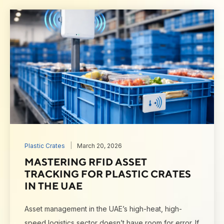
Plastic Crates
March 20, 2026
MASTERING RFID ASSET
TRACKING FOR PLASTIC CRATES
IN THE UAE
Asset management in the UAE’s high-heat, high-
speed logistics sector doesn’t have room for error. If