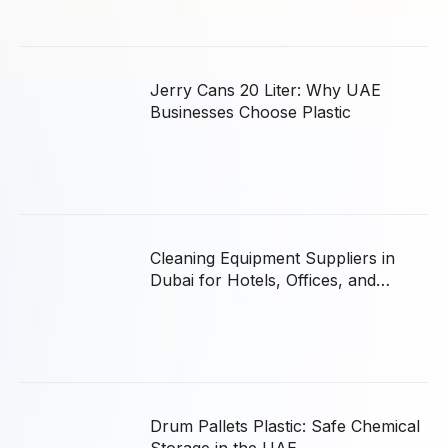
Jerry Cans 20 Liter: Why UAE
Businesses Choose Plastic
Cleaning Equipment Suppliers in
Dubai for Hotels, Offices, and
Hospitals
Drum Pallets Plastic: Safe Chemical
Storage in the UAE