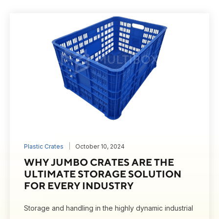
Plastic Crates
October 10, 2024
WHY JUMBO CRATES ARE THE
ULTIMATE STORAGE SOLUTION
FOR EVERY INDUSTRY
Storage and handling in the highly dynamic industrial