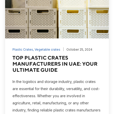
Plastic Crates
,
Vegetable crates
October 25, 2024
TOP PLASTIC CRATES
MANUFACTURERS IN UAE: YOUR
ULTIMATE GUIDE
In the logistics and storage industry, plastic crates
are essential for their durability, versatility, and cost-
effectiveness. Whether you are involved in
agriculture, retail, manufacturing, or any other
industry, finding reliable plastic crates manufacturers