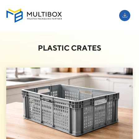
PLASTIC CRATES