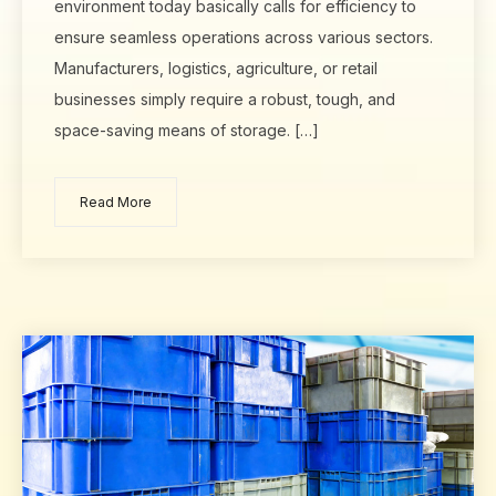
environment today basically calls for efficiency to
ensure seamless operations across various sectors.
Manufacturers, logistics, agriculture, or retail
businesses simply require a robust, tough, and
space-saving means of storage. […]
Read More