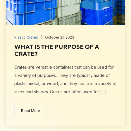
Plastic Crates
October 21, 2023
WHAT IS THE PURPOSE OF A
CRATE?
Crates are versatile containers that can be used for
a variety of purposes. They are typically made of
plastic, metal, or wood, and they come in a variety of
sizes and shapes. Crates are often used for […]
Read More