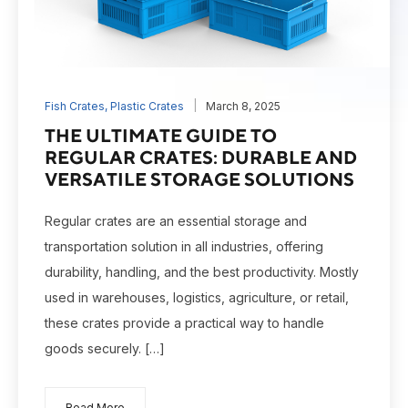
Fish Crates
,
Plastic Crates
March 8, 2025
THE ULTIMATE GUIDE TO
REGULAR CRATES: DURABLE AND
VERSATILE STORAGE SOLUTIONS
Regular crates are an essential storage and
transportation solution in all industries, offering
durability, handling, and the best productivity. Mostly
used in warehouses, logistics, agriculture, or retail,
these crates provide a practical way to handle
goods securely. […]
Read More