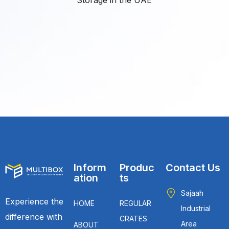
Inform
Produc
Contact Us
ation
ts
Sajaah
Experience the
HOME
REGULAR
Industrial
difference with
CRATES
Area
ABOUT