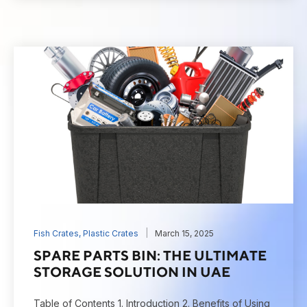
Fish Crates
,
Plastic Crates
March 15, 2025
SPARE PARTS BIN: THE ULTIMATE
STORAGE SOLUTION IN UAE
Table of Contents 1. Introduction 2. Benefits of Using