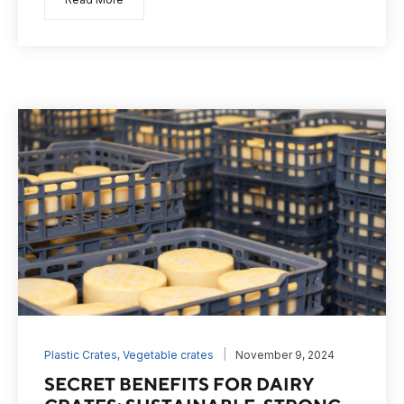
Plastic Crates
,
Vegetable crates
November 9, 2024
SECRET BENEFITS FOR DAIRY