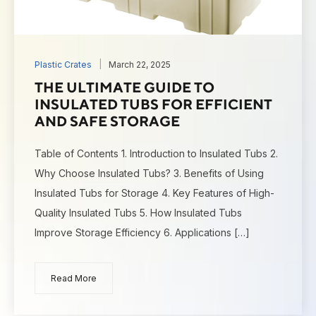
Plastic Crates
March 22, 2025
THE ULTIMATE GUIDE TO
INSULATED TUBS FOR EFFICIENT
AND SAFE STORAGE
Table of Contents 1. Introduction to Insulated Tubs 2.
Why Choose Insulated Tubs? 3. Benefits of Using
Insulated Tubs for Storage 4. Key Features of High-
Quality Insulated Tubs 5. How Insulated Tubs
Improve Storage Efficiency 6. Applications […]
Read More