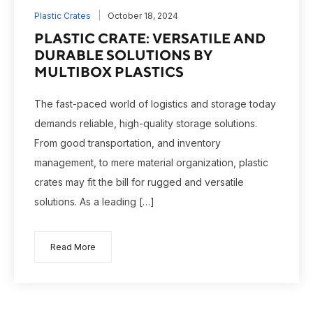
Plastic Crates
October 18, 2024
PLASTIC CRATE: VERSATILE AND
DURABLE SOLUTIONS BY
MULTIBOX PLASTICS
The fast-paced world of logistics and storage today
demands reliable, high-quality storage solutions.
From good transportation, and inventory
management, to mere material organization, plastic
crates may fit the bill for rugged and versatile
solutions. As a leading […]
Read More