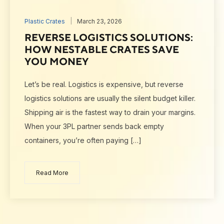
Plastic Crates
March 23, 2026
REVERSE LOGISTICS SOLUTIONS:
HOW NESTABLE CRATES SAVE
YOU MONEY
Let’s be real. Logistics is expensive, but reverse
logistics solutions are usually the silent budget killer.
Shipping air is the fastest way to drain your margins.
When your 3PL partner sends back empty
containers, you’re often paying […]
Read More