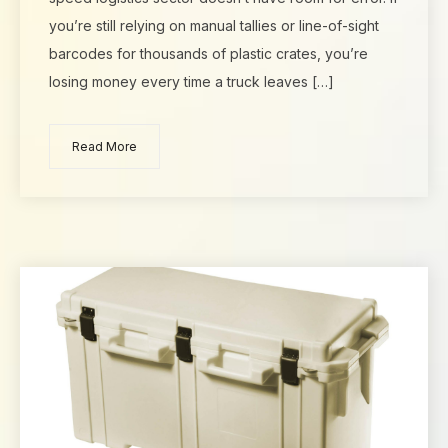
you’re still relying on manual tallies or line-of-sight
barcodes for thousands of plastic crates, you’re
losing money every time a truck leaves […]
Read More