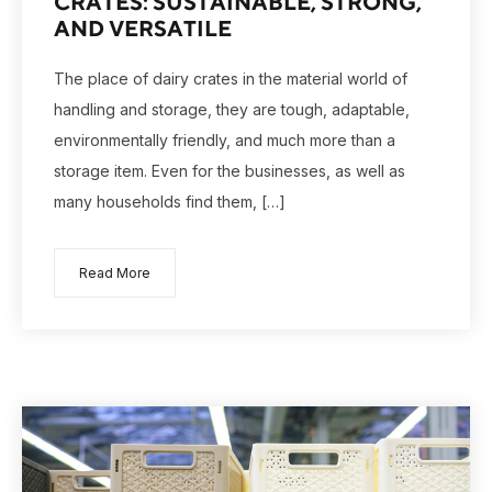
CRATES: SUSTAINABLE, STRONG,
AND VERSATILE
The place of dairy crates in the material world of
handling and storage, they are tough, adaptable,
environmentally friendly, and much more than a
storage item. Even for the businesses, as well as
many households find them, […]
Read More