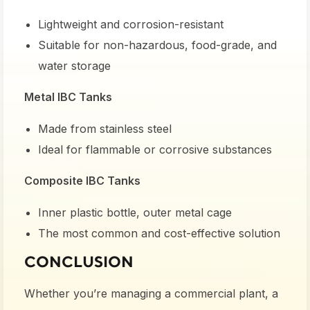
Lightweight and corrosion-resistant
Suitable for non-hazardous, food-grade, and
water storage
Metal IBC Tanks
Made from stainless steel
Ideal for flammable or corrosive substances
Composite IBC Tanks
Inner plastic bottle, outer metal cage
The most common and cost-effective solution
CONCLUSION
Whether you’re managing a commercial plant, a