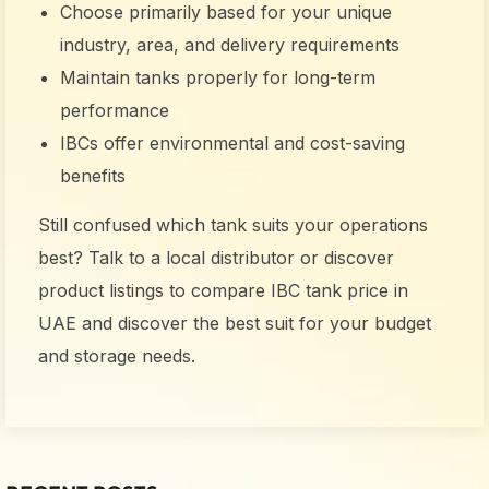
Choose primarily based for your unique
industry, area, and delivery requirements
Maintain tanks properly for long-term
performance
IBCs offer environmental and cost-saving
benefits
Still confused which tank suits your operations
best? Talk to a local distributor or discover
product listings to compare
IBC tank price in
UAE
and discover the best suit for your budget
and storage needs.