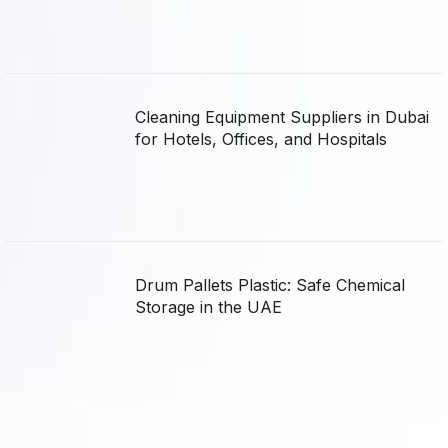
Cleaning Equipment Suppliers in Dubai
for Hotels, Offices, and Hospitals
Drum Pallets Plastic: Safe Chemical
Storage in the UAE