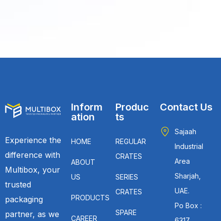
Inform
Produc
Contact Us
ation
ts
Sajaah
Experience the
HOME
REGULAR
Industrial
difference with
CRATES
Area
ABOUT
Multibox, your
Sharjah,
US
SERIES
trusted
UAE.
CRATES
PRODUCTS
packaging
Po Box :
SPARE
partner, as we
CAREER
6317