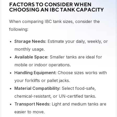
FACTORS TO CONSIDER WHEN
CHOOSING AN IBC TANK CAPACITY
When comparing
IBC tank sizes
, consider the
following:
Storage Needs:
Estimate your daily, weekly, or
monthly usage.
Available Space:
Smaller tanks are ideal for
mobile or indoor operations.
Handling Equipment:
Choose sizes works with
your forklifts or pallet jacks.
Material Compatibility:
Select food-safe,
chemical-resistant, or UN-certified tanks.
Transport Needs:
Light and medium tanks are
easier to move.