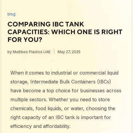
blog
COMPARING IBC TANK
CAPACITIES: WHICH ONE IS RIGHT
FOR YOU?
by
Multibox Plastics UAE
May 27, 2025
When it comes to industrial or commercial liquid
storage,
Intermediate Bulk Containers (IBCs)
have become a top choice for businesses across
multiple sectors. Whether you need to store
chemicals, food liquids, or water, choosing the
right
capacity of an IBC tank
is important for
efficiency and affordability.