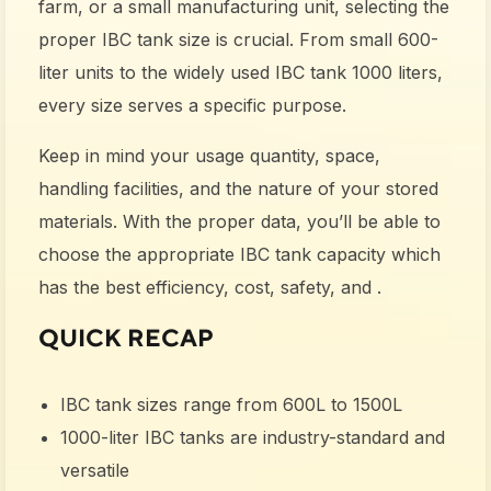
farm, or a small manufacturing unit, selecting the
proper IBC tank size is crucial. From small 600-
liter units to the widely used IBC tank 1000 liters,
every size serves a specific purpose.
Keep in mind your usage quantity, space,
handling facilities, and the nature of your stored
materials. With the proper data, you’ll be able to
choose the appropriate IBC tank capacity which
has the best efficiency, cost, safety, and .
QUICK RECAP
IBC tank sizes
range from 600L to 1500L
1000-liter IBC tanks
are industry-standard and
versatile