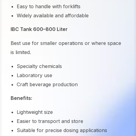
Easy to handle with forklifts
Widely available and affordable
IBC Tank 600–800 Liter
Best use for smaller operations or where space
is limited.
Specialty chemicals
Laboratory use
Craft beverage production
Benefits:
Lightweight size
Easier to transport and store
Suitable for precise dosing applications