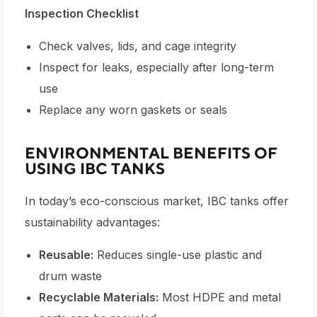
Inspection Checklist
Check valves, lids, and cage integrity
Inspect for leaks, especially after long-term
use
Replace any worn gaskets or seals
ENVIRONMENTAL BENEFITS OF
USING IBC TANKS
In today’s eco-conscious market,
IBC tanks
offer
sustainability advantages:
Reusable:
Reduces single-use plastic and
drum waste
Recyclable Materials:
Most HDPE and metal