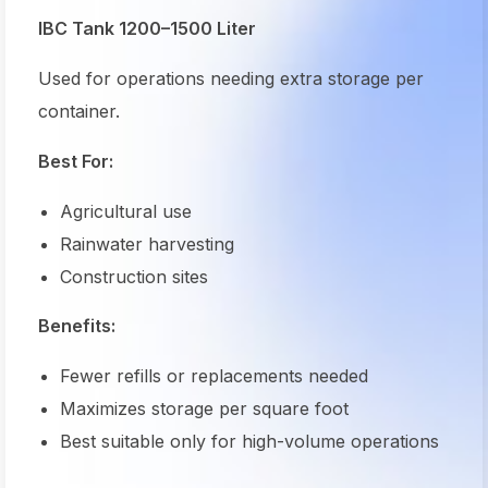
IBC Tank 1200–1500 Liter
Used for operations needing extra storage per
container.
Best For:
Agricultural use
Rainwater harvesting
Construction sites
Benefits:
Fewer refills or replacements needed
Maximizes storage per square foot
Best suitable only for high-volume operations