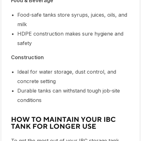
Food & Beverage
Food-safe tanks store syrups, juices, oils, and
milk
HDPE construction makes sure hygiene and
safety
Construction
Ideal for water storage, dust control, and
concrete setting
Durable tanks can withstand tough job-site
conditions
HOW TO MAINTAIN YOUR IBC
TANK FOR LONGER USE
To get the most out of your
IBC storage tank
,