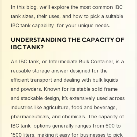
In this blog, we’ll explore the most common
IBC
tank sizes
, their uses
,
and how to pick a suitable
IBC tank capability for your unique needs.
UNDERSTANDING THE CAPACITY OF
IBC
TANK?
An IBC tank, or Intermediate Bulk Container, is a
reusable storage answer designed for the
efficient transport and dealing with bulk liquids
and powders. Known for its stable solid frame
and stackable design, it’s extensively used across
industries like agriculture, food and beverage,
pharmaceuticals, and chemicals. The
capacity of
IBC tank
options generally ranges from 600 to
1500 liters, making it easy for businesses to pick