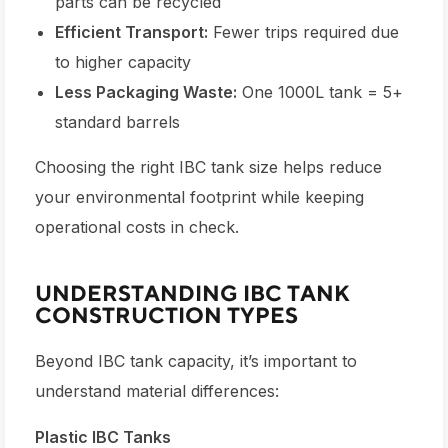
parts can be recycled
Efficient Transport:
Fewer trips required due
to higher capacity
Less Packaging Waste:
One 1000L tank = 5+
standard barrels
Choosing the right
IBC tank size
helps reduce
your environmental footprint while keeping
operational costs in check.
UNDERSTANDING IBC TANK
CONSTRUCTION TYPES
Beyond
IBC tank capacity
, it’s important to
understand material differences:
Plastic IBC Tanks