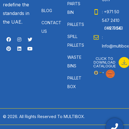
PARTS
redefine the
BLOG
: +971 50
BIN
standards in
547 2410
the UAE.
CONTACT
PALLETS
: +971 56 692 9643
US
SPILL
:
PALLETS
Info@multibox
WASTE
CLICK TO
DOWNLOAD
BINS
CATALOGUE
PALLET
BOX
© 2026. All Rights Reserved To MULTIBOX.