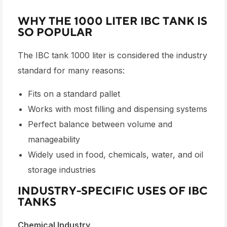
WHY THE 1000 LITER IBC TANK IS
SO POPULAR
The
IBC tank 1000 liter
is considered the industry
standard for many reasons:
Fits on a standard pallet
Works with most filling and dispensing systems
Perfect balance between volume and
manageability
Widely used in food, chemicals, water, and oil
storage industries
INDUSTRY-SPECIFIC USES OF IBC
TANKS
Chemical Industry