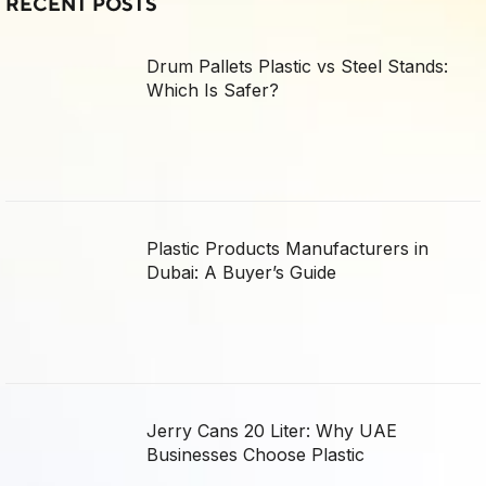
RECENT POSTS
Drum Pallets Plastic vs Steel Stands:
Which Is Safer?
Plastic Products Manufacturers in
Dubai: A Buyer’s Guide
Jerry Cans 20 Liter: Why UAE
Businesses Choose Plastic