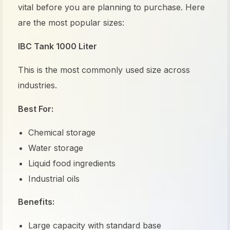
vital before you are planning to purchase. Here
are the most popular sizes:
IBC Tank 1000 Liter
This is the most commonly used size across
industries.
Best For:
Chemical storage
Water storage
Liquid food ingredients
Industrial oils
Benefits:
Large capacity with standard base