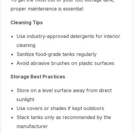
proper maintenance is essential:
Cleaning Tips
Use industry-approved detergents for interior
cleaning
Sanitize food-grade tanks regularly
Avoid abrasive brushes on plastic surfaces
Storage Best Practices
Store on a level surface away from direct
sunlight
Use covers or shades if kept outdoors
Stack tanks only as recommended by the
manufacturer