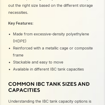
out the right size based on the different storage
necessities.
Key Features:
Made from excessive-density polyethylene
(HDPE)
Reinforced with a metallic cage or composite
frame
Stackable and easy to move
Available in different IBC tank capacities
COMMON IBC TANK SIZES AND
CAPACITIES
Understanding the
IBC tank capacity
options is