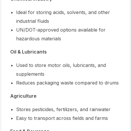
Ideal for storing acids, solvents, and other
industrial fluids
UN/DOT-approved options available for
hazardous materials
Oil & Lubricants
Used to store motor oils, lubricants, and
supplements
Reduces packaging waste compared to drums
Agriculture
Stores pesticides, fertilizers, and rainwater
Easy to transport across fields and farms