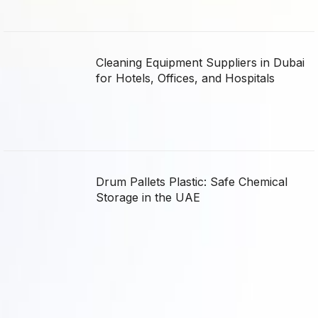
Cleaning Equipment Suppliers in Dubai
for Hotels, Offices, and Hospitals
Drum Pallets Plastic: Safe Chemical
Storage in the UAE