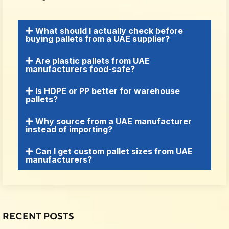
What should I actually check before
buying pallets from a UAE supplier?
Are plastic pallets from UAE
manufacturers food-safe?
Is HDPE or PP better for warehouse
pallets?
Why source from a UAE manufacturer
instead of importing?
Can I get custom pallet sizes from UAE
manufacturers?
RECENT POSTS