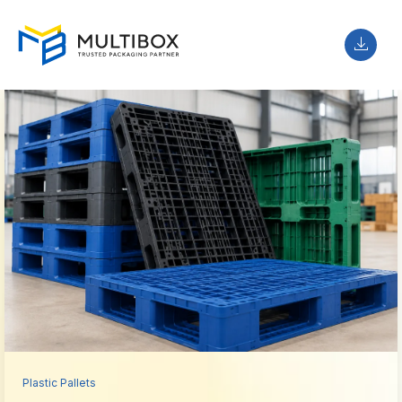
Plastic Pallets