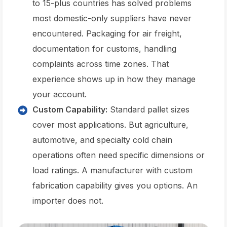
to 15-plus countries has solved problems
most domestic-only suppliers have never
encountered. Packaging for air freight,
documentation for customs, handling
complaints across time zones. That
experience shows up in how they manage
your account.
Custom Capability:
Standard pallet sizes
cover most applications. But agriculture,
automotive, and specialty cold chain
operations often need specific dimensions or
load ratings. A manufacturer with custom
fabrication capability gives you options. An
importer does not.