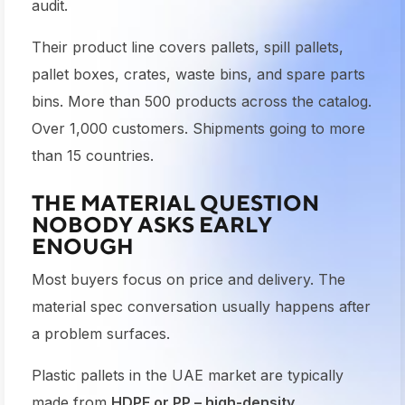
audit.
Their product line covers pallets, spill pallets,
pallet boxes, crates, waste bins, and spare parts
bins. More than 500 products across the catalog.
Over 1,000 customers. Shipments going to more
than 15 countries.
THE MATERIAL QUESTION
NOBODY ASKS EARLY
ENOUGH
Most buyers focus on price and delivery. The
material spec conversation usually happens after
a problem surfaces.
Plastic pallets in the UAE market are typically
made from
HDPE or PP – high-density