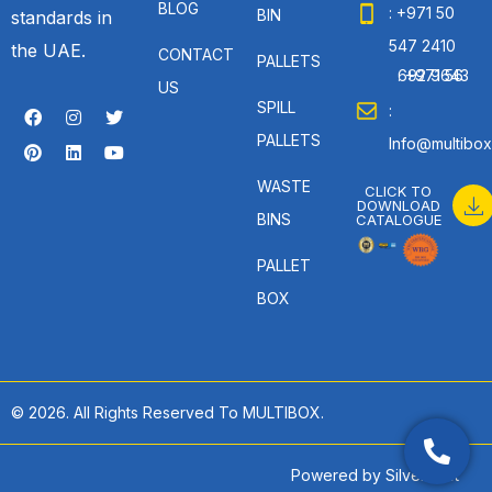
BLOG
: +971 50
BIN
standards in
547 2410
the UAE.
CONTACT
PALLETS
: +971 56 692 9643
US
SPILL
:
PALLETS
Info@multibox
WASTE
CLICK TO
DOWNLOAD
BINS
CATALOGUE
PALLET
BOX
© 2026. All Rights Reserved To MULTIBOX.
Powered by
SilverHost