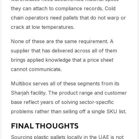
they can attach to compliance records. Cold
chain operators need pallets that do not warp or
crack at low temperatures.
None of these are the same requirement. A
supplier that has delivered across all of them
brings applied knowledge that a price sheet
cannot communicate.
Multibox serves all of these segments from its
Sharjah facility. The product range and customer
base reflect years of solving sector-specific
problems rather than selling off a single SKU list.
FINAL THOUGHTS
Sourcing plastic pallets locally in the UAE is not