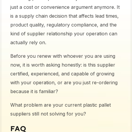
just a cost or convenience argument anymore. It
is a supply chain decision that affects lead times,
product quality, regulatory compliance, and the
kind of supplier relationship your operation can
actually rely on.
Before you renew with whoever you are using
now, it is worth asking honestly: is this supplier
certified, experienced, and capable of growing
with your operation, or are you just re-ordering
because it is familiar?
What problem are your current plastic pallet
suppliers still not solving for you?
FAQ