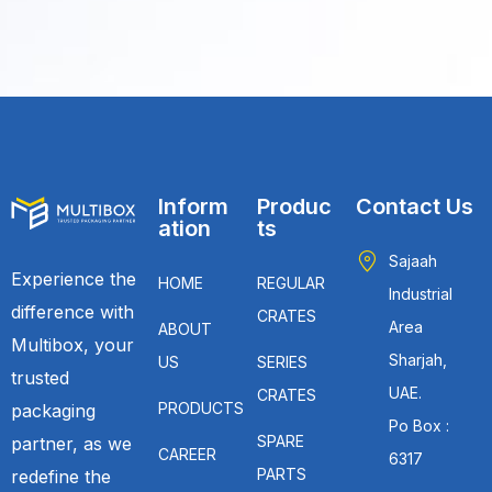
Inform
Produc
Contact Us
ation
ts
Sajaah
Experience the
HOME
REGULAR
Industrial
difference with
CRATES
Area
ABOUT
Multibox, your
Sharjah,
US
SERIES
trusted
UAE.
CRATES
PRODUCTS
packaging
Po Box :
SPARE
partner, as we
CAREER
6317
PARTS
redefine the