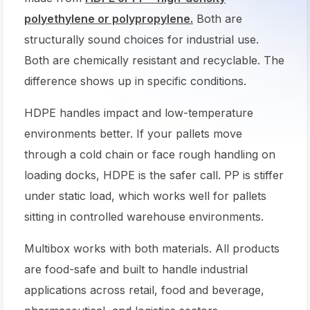
polyethylene or polypropylene
.
Both are
structurally sound choices for industrial use.
Both are chemically resistant and recyclable. The
difference shows up in specific conditions.
HDPE handles impact and low-temperature
environments better. If your pallets move
through a cold chain or face rough handling on
loading docks, HDPE is the safer call. PP is stiffer
under static load, which works well for pallets
sitting in controlled warehouse environments.
Multibox works with both materials. All products
are food-safe and built to handle industrial
applications across retail, food and beverage,