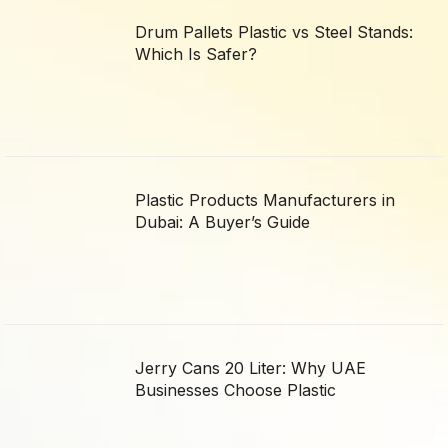
Drum Pallets Plastic vs Steel Stands:
Which Is Safer?
Plastic Products Manufacturers in
Dubai: A Buyer’s Guide
Jerry Cans 20 Liter: Why UAE
Businesses Choose Plastic