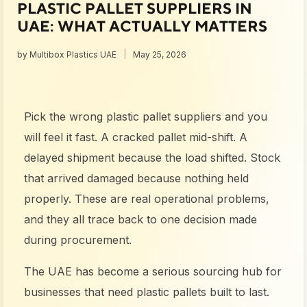
PLASTIC PALLET SUPPLIERS IN
UAE: WHAT ACTUALLY MATTERS
by
Multibox Plastics UAE
May 25, 2026
Pick the wrong plastic pallet suppliers and you
will feel it fast. A cracked pallet mid-shift. A
delayed shipment because the load shifted. Stock
that arrived damaged because nothing held
properly. These are real operational problems,
and they all trace back to one decision made
during procurement.
The UAE has become a serious sourcing hub for
businesses that need plastic pallets built to last.