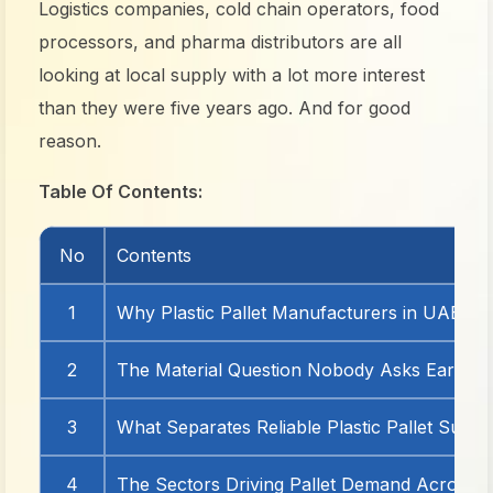
Logistics companies, cold chain operators, food
processors, and pharma distributors are all
looking at local supply with a lot more interest
than they were five years ago. And for good
reason.
Table Of Contents:
No
Contents
1
Why Plastic Pallet Manufacturers in UAE Ar
2
The Material Question Nobody Asks Early 
3
What Separates Reliable Plastic Pallet Suppl
4
The Sectors Driving Pallet Demand Across 