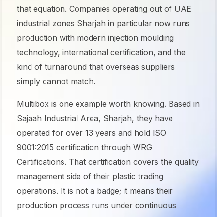
that equation. Companies operating out of UAE
industrial zones Sharjah in particular now runs
production with modern injection moulding
technology, international certification, and the
kind of turnaround that overseas suppliers
simply cannot match.
Multibox is one example worth knowing. Based in
Sajaah Industrial Area, Sharjah, they have
operated for over 13 years and hold ISO
9001:2015 certification through WRG
Certifications. That certification covers the quality
management side of their plastic trading
operations. It is not a badge; it means their
production process runs under continuous