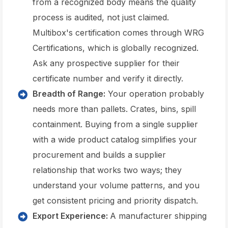
from a recognized body means the quality
process is audited, not just claimed.
Multibox's certification comes through WRG
Certifications, which is globally recognized.
Ask any prospective supplier for their
certificate number and verify it directly.
Breadth of Range:
Your operation probably
needs more than pallets. Crates, bins, spill
containment. Buying from a single supplier
with a wide product catalog simplifies your
procurement and builds a supplier
relationship that works two ways; they
understand your volume patterns, and you
get consistent pricing and priority dispatch.
Export Experience:
A manufacturer shipping