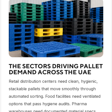
THE SECTORS DRIVING PALLET
DEMAND ACROSS THE UAE
Retail distribution centers need clean, hygienic,
stackable pallets that move smoothly through
automated sorting. Food facilities need ventilated
options that pass hygiene audits. Pharma
warehouses need documented material specs