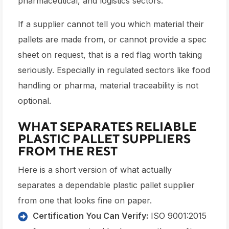
pharmaceutical, and logistics sectors.
If a supplier cannot tell you which material their
pallets are made from, or cannot provide a spec
sheet on request, that is a red flag worth taking
seriously. Especially in regulated sectors like food
handling or pharma, material traceability is not
optional.
WHAT SEPARATES RELIABLE
PLASTIC PALLET SUPPLIERS
FROM THE REST
Here is a short version of what actually
separates a dependable plastic pallet supplier
from one that looks fine on paper.
Certification You Can Verify:
ISO 9001:2015