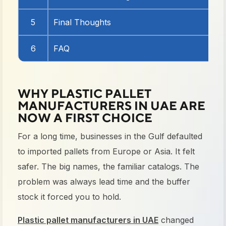
5
Final Thoughts
6
FAQ
WHY PLASTIC PALLET
MANUFACTURERS IN UAE ARE
NOW A FIRST CHOICE
For a long time, businesses in the Gulf defaulted
to imported pallets from Europe or Asia. It felt
safer. The big names, the familiar catalogs. The
problem was always lead time and the buffer
stock it forced you to hold.
Plastic pallet manufacturers in UAE
changed