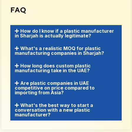
FAQ
How do I know if a plastic manufacturer
in Sharjah is actually legitimate?
What's a realistic MOQ for plastic
manufacturing companies in Sharjah?
How long does custom plastic
manufacturing take in the UAE?
Are plastic companies in UAE
competitive on price compared to
importing from Asia?
What's the best way to start a
conversation with a new plastic
manufacturer?