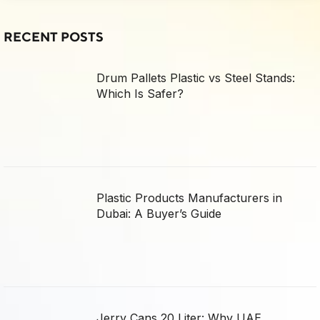
RECENT POSTS
Drum Pallets Plastic vs Steel Stands:
Which Is Safer?
Plastic Products Manufacturers in
Dubai: A Buyer’s Guide
Jerry Cans 20 Liter: Why UAE