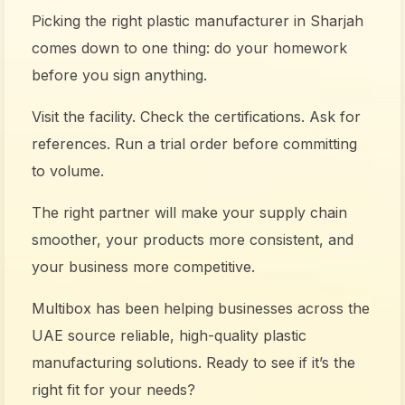
Picking the right plastic manufacturer in Sharjah
comes down to one thing: do your homework
before you sign anything.
Visit the facility. Check the certifications. Ask for
references. Run a trial order before committing
to volume.
The right partner will make your supply chain
smoother, your products more consistent, and
your business more competitive.
Multibox has been helping businesses across the
UAE source reliable, high-quality plastic
manufacturing solutions. Ready to see if it’s the
right fit for your needs?