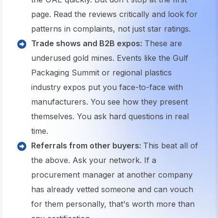
page. Read the reviews critically and look for
patterns in complaints, not just star ratings.
Trade shows and B2B expos:
These are
underused gold mines. Events like the Gulf
Packaging Summit or regional plastics
industry expos put you face-to-face with
manufacturers. You see how they present
themselves. You ask hard questions in real
time.
Referrals from other buyers:
This beat all of
the above. Ask your network. If a
procurement manager at another company
has already vetted someone and can vouch
for them personally, that's worth more than