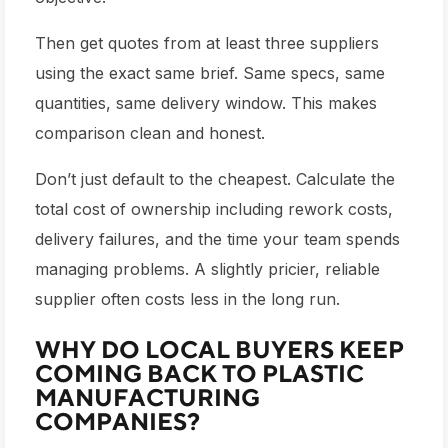
Then get quotes from at least three suppliers
using the exact same brief. Same specs, same
quantities, same delivery window. This makes
comparison clean and honest.
Don’t just default to the cheapest. Calculate the
total cost of ownership including rework costs,
delivery failures, and the time your team spends
managing problems. A slightly pricier, reliable
supplier often costs less in the long run.
WHY DO LOCAL BUYERS KEEP
COMING BACK TO PLASTIC
MANUFACTURING
COMPANIES?