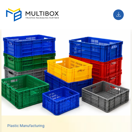
Plastic Manufacturing