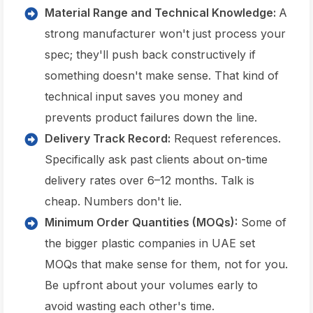
Material Range and Technical Knowledge:
A
strong manufacturer won't just process your
spec; they'll push back constructively if
something doesn't make sense. That kind of
technical input saves you money and
prevents product failures down the line.
Delivery Track Record:
Request references.
Specifically ask past clients about on-time
delivery rates over 6–12 months. Talk is
cheap. Numbers don't lie.
Minimum Order Quantities (MOQs):
Some of
the bigger plastic companies in UAE set
MOQs that make sense for them, not for you.
Be upfront about your volumes early to
avoid wasting each other's time.