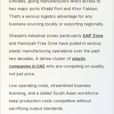
Emirates, giving manufacturers direct access to
two major ports Khalid Port and Khor Fakkan.
That’s a serious logistics advantage for any
business sourcing locally or exporting regionally.
Sharjah’s industrial zones particularly
SAIF Zone
and Hamriyah Free Zone have pulled in serious
plastic manufacturing operations over the past
two decades. A dense cluster of
plastic
companies in UAE
who are competing on quality,
not just price.
Low operating costs, streamlined business
licensing, and a skilled South Asian workforce
keep production costs competitive without
sacrificing output standards.