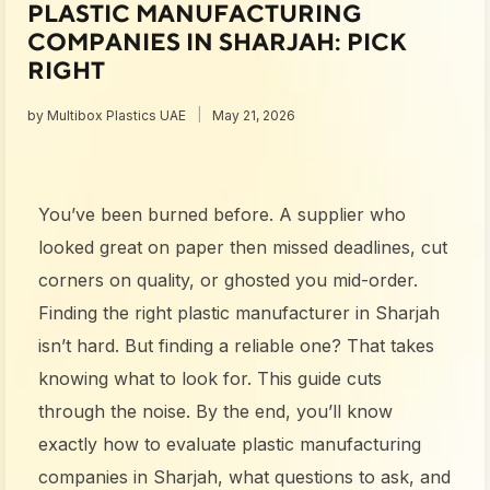
PLASTIC MANUFACTURING
COMPANIES IN SHARJAH: PICK
RIGHT
by
Multibox Plastics UAE
May 21, 2026
You’ve been burned before. A supplier who
looked great on paper then missed deadlines, cut
corners on quality, or ghosted you mid-order.
Finding the right plastic manufacturer in Sharjah
isn’t hard. But finding a reliable one? That takes
knowing what to look for. This guide cuts
through the noise. By the end, you’ll know
exactly how to evaluate plastic manufacturing
companies in Sharjah, what questions to ask, and