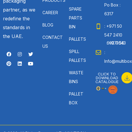
PRODUCTS
packaging
Po Box :
SPARE
partner, as we
CAREER
6317
PARTS
redefine the
BLOG
: +971 50
BIN
standards in
547 2410
the UAE.
CONTACT
PALLETS
: +971 56 692 9643
US
SPILL
:
PALLETS
Info@multibox
WASTE
CLICK TO
DOWNLOAD
BINS
CATALOGUE
PALLET
BOX