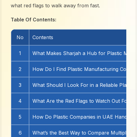
what red flags to walk away from fast.
Table Of Contents:
No
Contents
1
What Makes Sharjah a Hub for Plastic Manu
2
How Do I Find Plastic Manufacturing Compan
3
What Should I Look For in a Reliable Plasti
4
What Are the Red Flags to Watch Out For?
5
How Do Plastic Companies in UAE Handle C
6
What’s the Best Way to Compare Multiple M