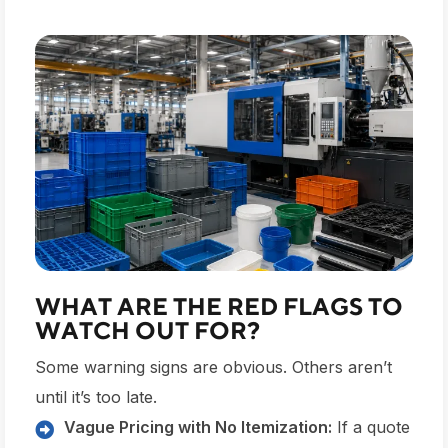
WHAT ARE THE RED FLAGS TO
WATCH OUT FOR?
Some warning signs are obvious. Others aren’t
until it’s too late.
Vague Pricing with No Itemization:
If a quote