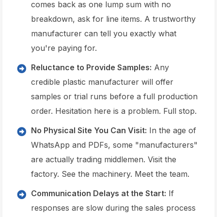
comes back as one lump sum with no
breakdown, ask for line items. A trustworthy
manufacturer can tell you exactly what
you're paying for.
Reluctance to Provide Samples:
Any
credible plastic manufacturer will offer
samples or trial runs before a full production
order. Hesitation here is a problem. Full stop.
No Physical Site You Can Visit:
In the age of
WhatsApp and PDFs, some "manufacturers"
are actually trading middlemen. Visit the
factory. See the machinery. Meet the team.
Communication Delays at the Start:
If
responses are slow during the sales process