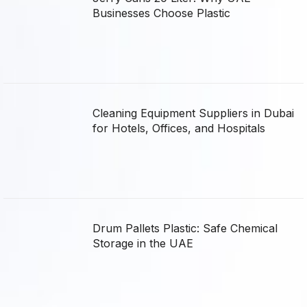
Businesses Choose Plastic
Cleaning Equipment Suppliers in Dubai
for Hotels, Offices, and Hospitals
Drum Pallets Plastic: Safe Chemical
Storage in the UAE