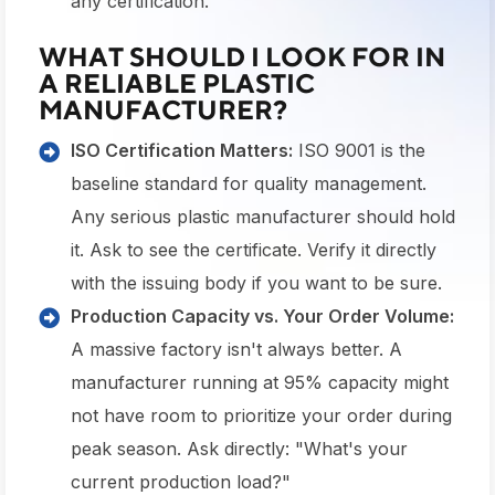
any certification.
WHAT SHOULD I LOOK FOR IN
A RELIABLE PLASTIC
MANUFACTURER?
ISO Certification Matters:
ISO 9001 is the
baseline standard for quality management.
Any serious plastic manufacturer should hold
it. Ask to see the certificate. Verify it directly
with the issuing body if you want to be sure.
Production Capacity vs. Your Order Volume:
A massive factory isn't always better. A
manufacturer running at 95% capacity might
not have room to prioritize your order during
peak season. Ask directly: "What's your
current production load?"