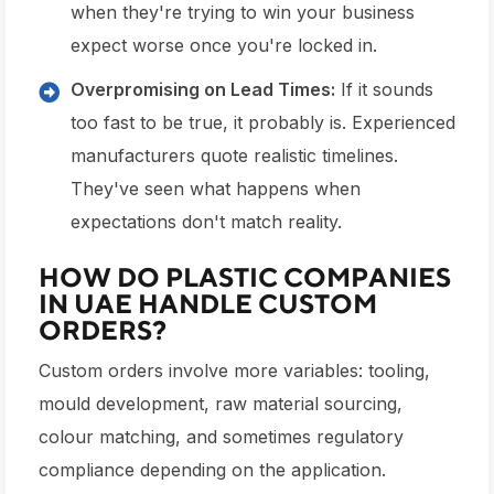
when they're trying to win your business
expect worse once you're locked in.
Overpromising on Lead Times:
If it sounds
too fast to be true, it probably is. Experienced
manufacturers quote realistic timelines.
They've seen what happens when
expectations don't match reality.
HOW DO PLASTIC COMPANIES
IN UAE HANDLE CUSTOM
ORDERS?
Custom orders involve more variables: tooling,
mould development, raw material sourcing,
colour matching, and sometimes regulatory
compliance depending on the application.