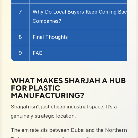
7
Why Do Local Buyers Keep Coming Back to P
Companies?
8
Final Thoughts
9
FAQ
WHAT MAKES SHARJAH A HUB
FOR PLASTIC
MANUFACTURING?
Sharjah isn’t just cheap industrial space. It’s a
genuinely strategic location.
The emirate sits between Dubai and the Northern