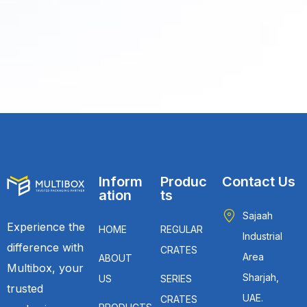
Inform
Produc
Contact Us
ation
ts
Sajaah
Experience the
HOME
REGULAR
Industrial
difference with
CRATES
Area
ABOUT
Multibox, your
Sharjah,
US
SERIES
trusted
UAE.
CRATES