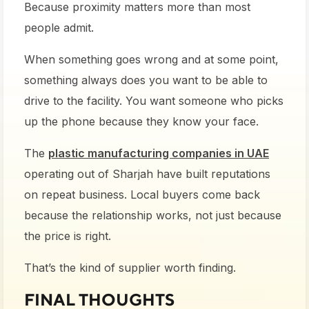
Because proximity matters more than most
people admit.
When something goes wrong and at some point,
something always does you want to be able to
drive to the facility. You want someone who picks
up the phone because they know your face.
The
plastic manufacturing companies in UAE
operating out of Sharjah have built reputations
on repeat business. Local buyers come back
because the relationship works, not just because
the price is right.
That’s the kind of supplier worth finding.
FINAL THOUGHTS