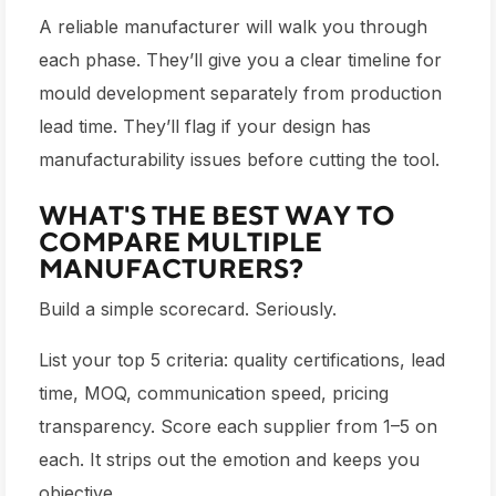
A reliable manufacturer will walk you through
each phase. They’ll give you a clear timeline for
mould development separately from production
lead time. They’ll flag if your design has
manufacturability issues before cutting the tool.
WHAT'S THE BEST WAY TO
COMPARE MULTIPLE
MANUFACTURERS?
Build a simple scorecard. Seriously.
List your top 5 criteria: quality certifications, lead
time, MOQ, communication speed, pricing
transparency. Score each supplier from 1–5 on
each. It strips out the emotion and keeps you
objective.