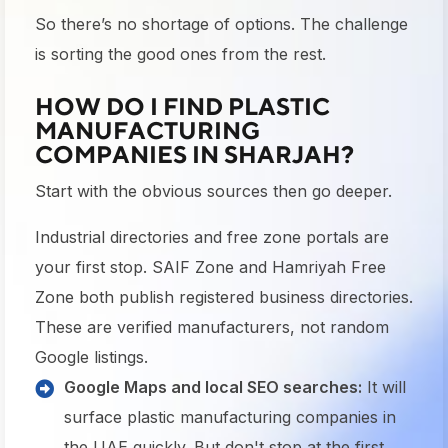
So there’s no shortage of options. The challenge
is sorting the good ones from the rest.
HOW DO I FIND PLASTIC
MANUFACTURING
COMPANIES IN SHARJAH?
Start with the obvious sources then go deeper.
Industrial directories and free zone portals are
your first stop. SAIF Zone and Hamriyah Free
Zone both publish registered business directories.
These are verified manufacturers, not random
Google listings.
Google Maps and local SEO searches:
It will
surface plastic manufacturing companies in
the UAE quickly. But don't stop at the first