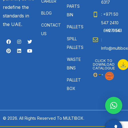
CAREER
6317
PARTS
redefine the
BLOG
: +971 50
BIN
standards in
547 2410
the UAE.
CONTACT
PALLETS
: +971 56 692 9643
US
SPILL
:
PALLETS
Info@multibox
WASTE
CLICK TO
DOWNLOAD
BINS
CATALOGUE
PALLET
BOX
© 2026. All Rights Reserved To MULTIBOX.