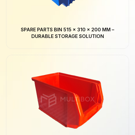
SPARE PARTS BIN 515 × 310 × 200 MM –
DURABLE STORAGE SOLUTION