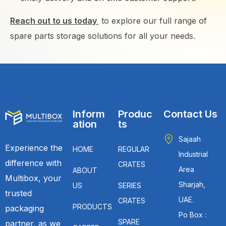
Reach out to us today
to explore our full range of
spare parts storage solutions for all your needs.
Inform
Produc
Contact Us
ation
ts
Sajaah
Experience the
HOME
REGULAR
Industrial
difference with
CRATES
Area
ABOUT
Multibox, your
Sharjah,
US
SERIES
trusted
UAE.
CRATES
PRODUCTS
packaging
Po Box :
SPARE
partner, as we