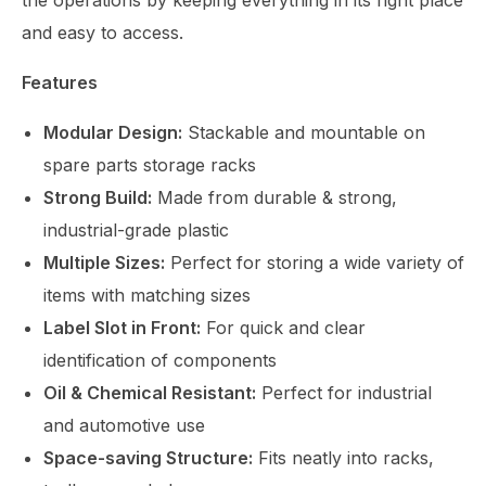
the operations by keeping everything in its right place
and easy to access.
Features
Modular Design:
Stackable and mountable on
spare parts storage racks
Strong Build:
Made from durable & strong,
industrial-grade plastic
Multiple Sizes:
Perfect for storing a wide variety of
items with matching sizes
Label Slot in Front:
For quick and clear
identification of components
Oil & Chemical Resistant:
Perfect for industrial
and automotive use
Space-saving Structure:
Fits neatly into racks,