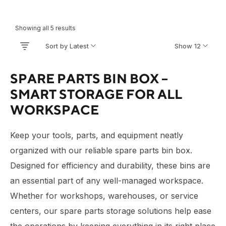
Showing all 5 results
Sort by Latest
Show 12
SPARE PARTS BIN BOX –
SMART STORAGE FOR ALL
WORKSPACE
Keep your tools, parts, and equipment neatly
organized with our reliable spare parts bin box.
Designed for efficiency and durability, these bins are
an essential part of any well-managed workspace.
Whether for workshops, warehouses, or service
centers, our spare parts storage solutions help ease