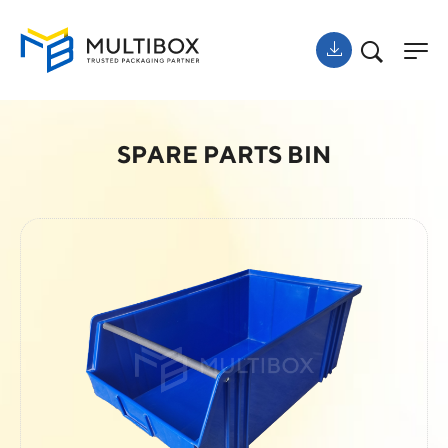
SPARE PARTS BIN