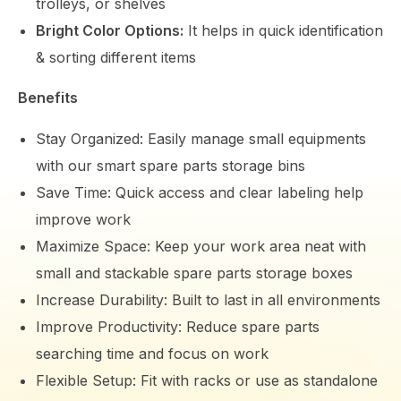
trolleys, or shelves
Bright Color Options:
It helps in quick identification
& sorting different items
Benefits
Stay Organized: Easily manage small equipments
with our smart spare parts storage bins
Save Time: Quick access and clear labeling help
improve work
Maximize Space: Keep your work area neat with
small and stackable spare parts storage boxes
Increase Durability: Built to last in all environments
Improve Productivity: Reduce spare parts
searching time and focus on work
Flexible Setup: Fit with racks or use as standalone