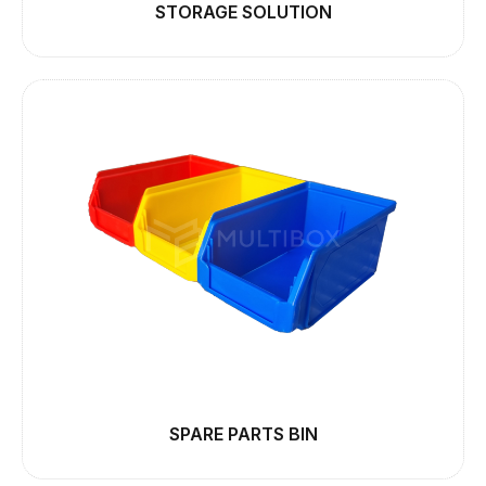
STORAGE SOLUTION
SPARE PARTS BIN