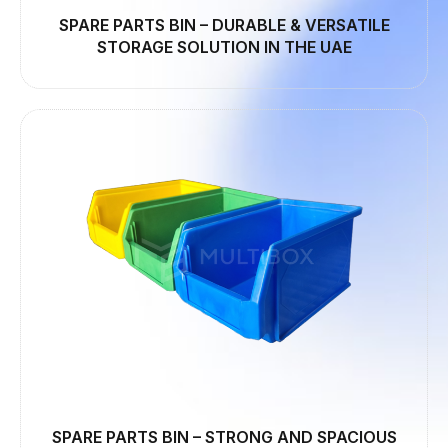
SPARE PARTS BIN – DURABLE & VERSATILE
STORAGE SOLUTION IN THE UAE
SPARE PARTS BIN – STRONG AND SPACIOUS