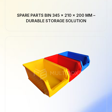
SPARE PARTS BIN 345 × 210 × 200 MM –
DURABLE STORAGE SOLUTION