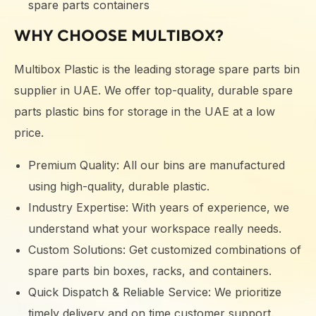
spare parts containers
WHY CHOOSE MULTIBOX?
Multibox Plastic is the leading storage spare parts bin
supplier in UAE. We offer top-quality, durable spare
parts plastic bins for storage in the UAE at a low
price.
Premium Quality: All our bins are manufactured
using high-quality, durable plastic.
Industry Expertise: With years of experience, we
understand what your workspace really needs.
Custom Solutions: Get customized combinations of
spare parts bin boxes, racks, and containers.
Quick Dispatch & Reliable Service: We prioritize
timely delivery and on time customer support.