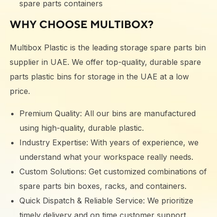
spare parts containers
WHY CHOOSE MULTIBOX?
Multibox Plastic is the leading storage spare parts bin
supplier in UAE. We offer top-quality, durable spare
parts plastic bins for storage in the UAE at a low
price.
Premium Quality: All our bins are manufactured
using high-quality, durable plastic.
Industry Expertise: With years of experience, we
understand what your workspace really needs.
Custom Solutions: Get customized combinations of
spare parts bin boxes, racks, and containers.
Quick Dispatch & Reliable Service: We prioritize
timely delivery and on time customer support.