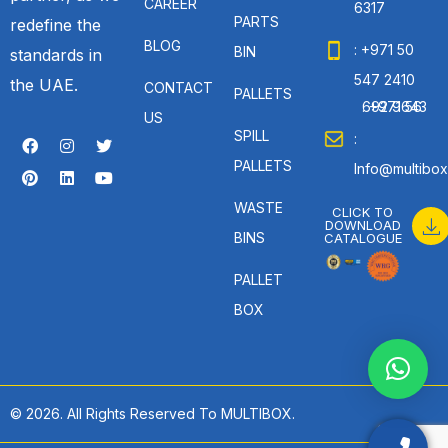
CAREER
6317
PARTS
redefine the
BLOG
: +971 50
BIN
standards in
547 2410
the UAE.
CONTACT
PALLETS
: +971 56 692 9643
US
SPILL
:
PALLETS
Info@multibox
WASTE
CLICK TO
DOWNLOAD
BINS
CATALOGUE
PALLET
BOX
© 2026. All Rights Reserved To MULTIBOX.