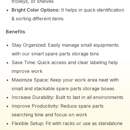
trolleys, or shelves
Bright Color Options:
It helps in quick identification
& sorting different items
Benefits
Stay Organized: Easily manage small equipments
with our smart spare parts storage bins
Save Time: Quick access and clear labeling help
improve work
Maximize Space: Keep your work area neat with
small and stackable spare parts storage boxes
Increase Durability: Built to last in all environments
Improve Productivity: Reduce spare parts
searching time and focus on work
Flexible Setup: Fit with racks or use as standalone