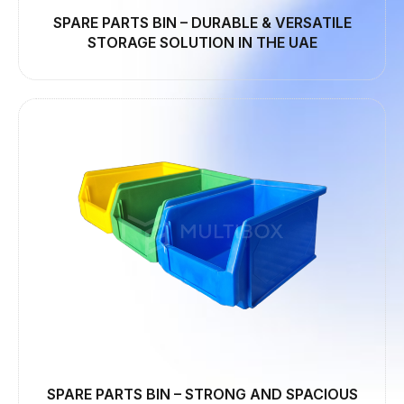
SPARE PARTS BIN – DURABLE & VERSATILE
STORAGE SOLUTION IN THE UAE
SPARE PARTS BIN – STRONG AND SPACIOUS