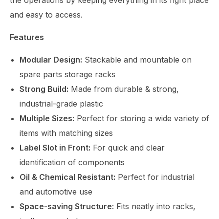
the operations by keeping everything in its right place
and easy to access.
Features
Modular Design:
Stackable and mountable on
spare parts storage racks
Strong Build:
Made from durable & strong,
industrial-grade plastic
Multiple Sizes:
Perfect for storing a wide variety of
items with matching sizes
Label Slot in Front:
For quick and clear
identification of components
Oil & Chemical Resistant:
Perfect for industrial
and automotive use
Space-saving Structure:
Fits neatly into racks,