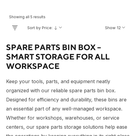
Showing all 5 results
Sort by Price:
Show 12
SPARE PARTS BIN BOX –
SMART STORAGE FOR ALL
WORKSPACE
Keep your tools, parts, and equipment neatly
organized with our reliable spare parts bin box.
Designed for efficiency and durability, these bins are
an essential part of any well-managed workspace.
Whether for workshops, warehouses, or service
centers, our spare parts storage solutions help ease