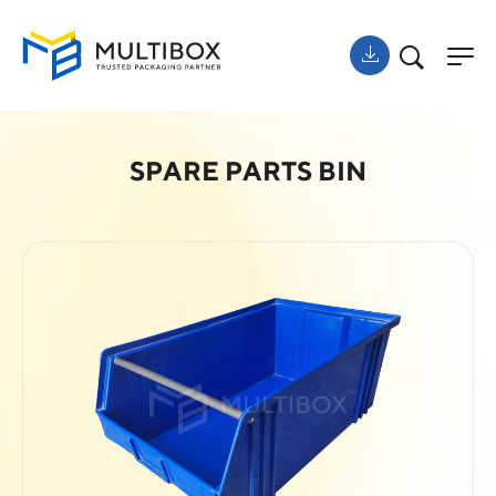
SPARE PARTS BIN