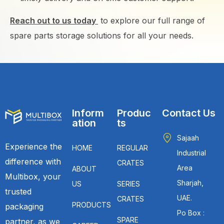
Reach out to us today
to explore our full range of
spare parts storage solutions for all your needs.
Inform
Produc
Contact Us
ation
ts
Sajaah
Experience the
HOME
REGULAR
Industrial
difference with
CRATES
Area
ABOUT
Multibox, your
Sharjah,
US
SERIES
trusted
UAE.
CRATES
PRODUCTS
packaging
Po Box :
SPARE
partner, as we