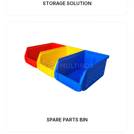
STORAGE SOLUTION
SPARE PARTS BIN