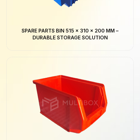
SPARE PARTS BIN 515 × 310 × 200 MM –
DURABLE STORAGE SOLUTION