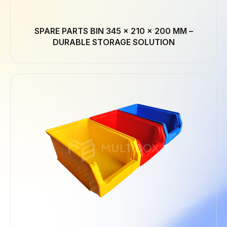
SPARE PARTS BIN 345 × 210 × 200 MM –
DURABLE STORAGE SOLUTION