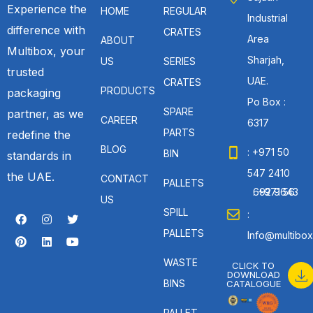
Experience the
HOME
REGULAR
Industrial
difference with
CRATES
Area
ABOUT
Multibox, your
Sharjah,
US
SERIES
trusted
UAE.
CRATES
PRODUCTS
packaging
Po Box :
SPARE
partner, as we
CAREER
6317
PARTS
redefine the
BLOG
: +971 50
BIN
standards in
547 2410
the UAE.
CONTACT
PALLETS
: +971 56 692 9643
US
SPILL
:
PALLETS
Info@multibox
WASTE
CLICK TO
DOWNLOAD
BINS
CATALOGUE
PALLET