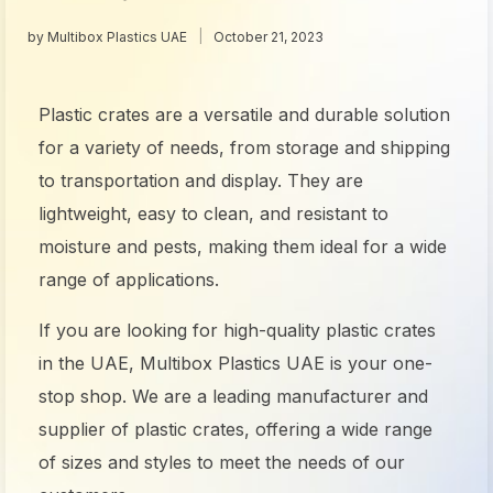
by
Multibox Plastics UAE
October 21, 2023
Plastic crates are a versatile and durable solution
for a variety of needs, from storage and shipping
to transportation and display. They are
lightweight, easy to clean, and resistant to
moisture and pests, making them ideal for a wide
range of applications.
If you are looking for high-quality
plastic crates
in the UAE
, Multibox Plastics UAE is your one-
stop shop. We are a leading manufacturer and
supplier of plastic
crates
, offering a wide range
of sizes and styles to meet the needs of our