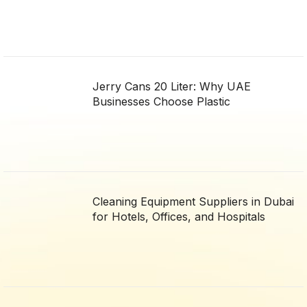
Jerry Cans 20 Liter: Why UAE
Businesses Choose Plastic
Cleaning Equipment Suppliers in Dubai
for Hotels, Offices, and Hospitals