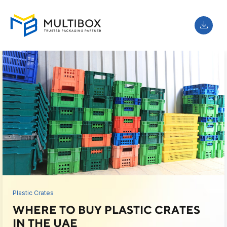
Plastic Crates
WHERE TO BUY PLASTIC CRATES
IN THE UAE