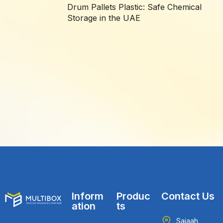
Drum Pallets Plastic: Safe Chemical
Storage in the UAE
Inform
Produc
Contact Us
ation
ts
Sajaah