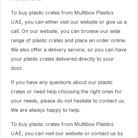
To buy plastic crates from Multibox Plastics
UAE, you can either visit our website or give us a
call. On our website, you can browse our wide
range of plastic crates and place an order online.
We also offer a delivery service, so you can have
your plastic crates delivered directly to your
door.
If you have any questions about our plastic
crates or need help choosing the right ones for
your needs, please do not hesitate to contact us.
We are always happy to help.
To buy plastic crates from Multibox Plastics
UAE, you can visit our website or contact us by