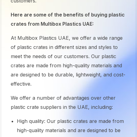
customers.
Here are some of the benefits of buying plastic
crates from Multibox Plastics UAE:
At Multibox Plastics UAE, we offer a wide range
of
plastic crates
in different sizes and styles to
meet the needs of our customers. Our
plastic
crates
are made from high-quality materials and
are designed to be durable, lightweight, and cost-
effective.
We offer a number of advantages over other
plastic crate suppliers in the UAE, including:
High quality: Our plastic crates are made from
high-quality materials and are designed to be