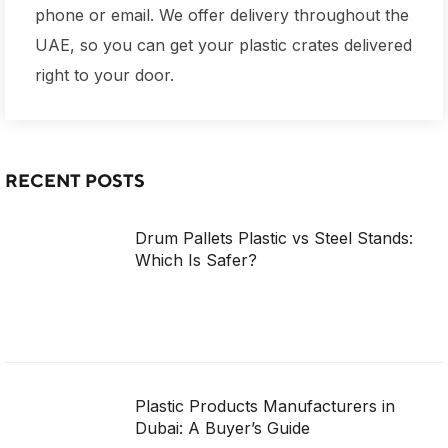
phone or email. We offer delivery throughout the
UAE, so you can get your plastic crates delivered
right to your door.
RECENT POSTS
Drum Pallets Plastic vs Steel Stands:
Which Is Safer?
Plastic Products Manufacturers in
Dubai: A Buyer’s Guide