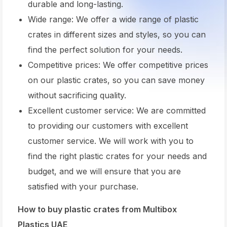
durable and long-lasting.
Wide range: We offer a wide range of plastic
crates in different sizes and styles, so you can
find the perfect solution for your needs.
Competitive prices: We offer competitive prices
on our plastic crates, so you can save money
without sacrificing quality.
Excellent customer service: We are committed
to providing our customers with excellent
customer service. We will work with you to
find the right plastic crates for your needs and
budget, and we will ensure that you are
satisfied with your purchase.
How to buy plastic crates from Multibox
Plastics UAE